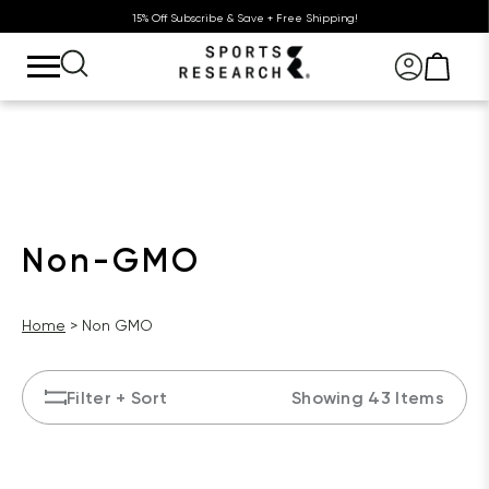
15% Off Subscribe & Save + Free Shipping!
Non-GMO
Home
Non GMO
Filter
+ Sort
Showing 43 Items