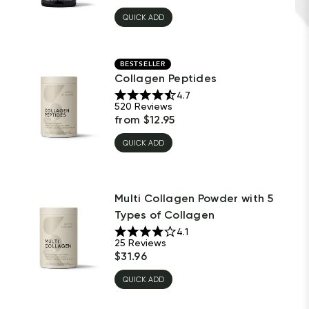
QUICK ADD
BESTSELLER
Collagen Peptides
4.7
520
Reviews
from
$
12.95
QUICK ADD
Multi Collagen Powder with 5
Types of Collagen
4.1
25
Reviews
$
31.96
QUICK ADD