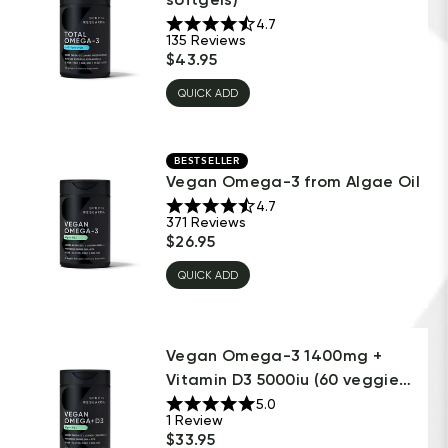
4.7
135
Reviews
$
43.95
QUICK ADD
BESTSELLER
Vegan Omega-3 from Algae Oil
4.7
371
Reviews
$
26.95
QUICK ADD
Vegan Omega-3 1400mg +
Vitamin D3 5000iu (60 veggie
sof...
5.0
1
Review
$
33.95