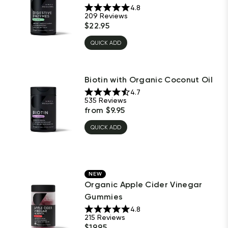
4.8
209
Reviews
$
22.95
QUICK ADD
Biotin with Organic Coconut Oil
4.7
535
Reviews
from
$
9.95
QUICK ADD
NEW
Organic Apple Cider Vinegar
Gummies
4.8
215
Reviews
$
19.95