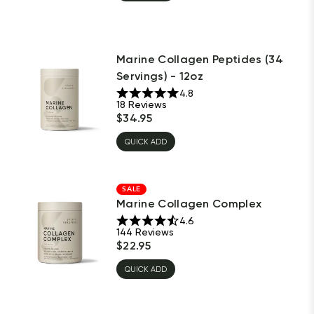
Marine Collagen Peptides (34
Servings) - 12oz
4.8
18
Reviews
$
34.95
QUICK ADD
SALE
Marine Collagen Complex
4.6
144
Reviews
$
22.95
QUICK ADD