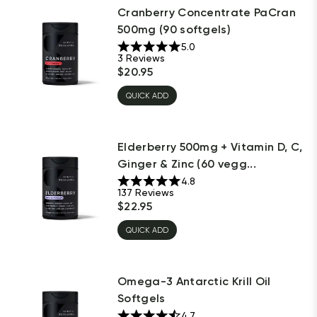
Cranberry Concentrate PaCran
500mg (90 softgels)
5.0
3
Reviews
$
20.95
QUICK ADD
Elderberry 500mg + Vitamin D, C,
Ginger & Zinc (60 vegg...
4.8
137
Reviews
$
22.95
QUICK ADD
Omega-3 Antarctic Krill Oil
Softgels
4.7