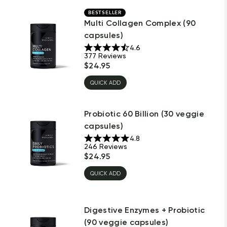
BESTSELLER
Multi Collagen Complex (90
capsules)
4.6
377
Reviews
$
24.95
QUICK ADD
Probiotic 60 Billion (30 veggie
capsules)
4.8
246
Reviews
$
24.95
QUICK ADD
Digestive Enzymes + Probiotic
(90 veggie capsules)