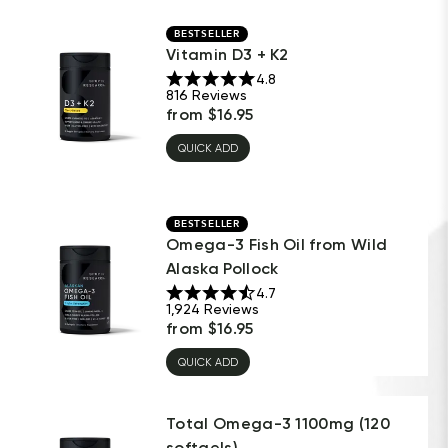
BESTSELLER
Vitamin D3 + K2
4.8
816
Reviews
from
$
16.95
QUICK ADD
BESTSELLER
Omega-3 Fish Oil from Wild
Alaska Pollock
4.7
1,924
Reviews
from
$
16.95
QUICK ADD
Total Omega-3 1100mg (120
softgels)