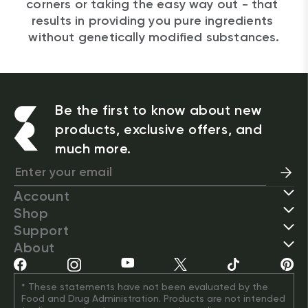
corners or taking the easy way out - that 
results in providing you pure ingredients 
without genetically modified substances.
Be the first to know about new
products, exclusive offers, and
much more.
Account
Shop
Support
About
* These statements have not been evaluated by the 
Food and Drug Administration. Products are not intended 