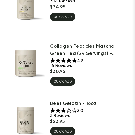
304
Reviews
$
34.95
QUICK ADD
Collagen Peptides Matcha
Green Tea (24 Servings) -
10.16oz
4.9
16
Reviews
$
30.95
QUICK ADD
Beef Gelatin - 16oz
3.0
3
Reviews
$
23.95
QUICK ADD