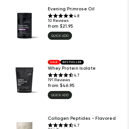
Evening Primrose Oil
4.8
10
Reviews
from
$
21.95
QUICK ADD
SALE
BESTSELLER
Whey Protein Isolate
4.7
191
Reviews
from
$
46.95
QUICK ADD
Collagen Peptides - Flavored
4.7