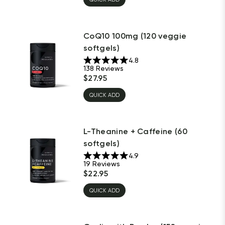
CoQ10 100mg (120 veggie
softgels)
4.8
138
Reviews
$
27.95
QUICK ADD
L-Theanine + Caffeine (60
softgels)
4.9
19
Reviews
$
22.95
QUICK ADD