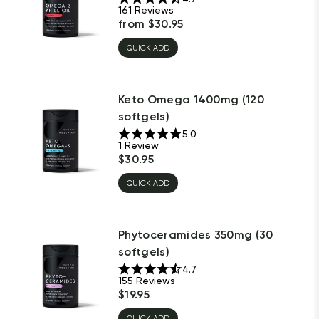
161
Reviews
from
$
30.95
QUICK ADD
Keto Omega 1400mg (120
softgels)
5.0
1
Review
$
30.95
QUICK ADD
Phytoceramides 350mg (30
softgels)
4.7
155
Reviews
$
19.95
QUICK ADD