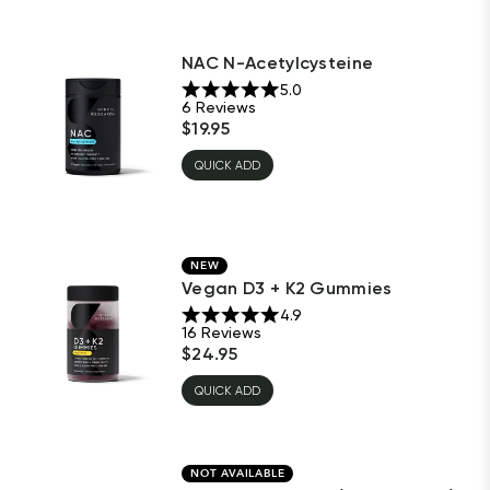
NAC N-Acetylcysteine
5.0
6
Reviews
$
19.95
QUICK ADD
NEW
Vegan D3 + K2 Gummies
4.9
16
Reviews
$
24.95
QUICK ADD
NOT AVAILABLE