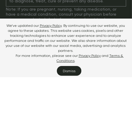
to diagnose, treat, cure or prevent any disease.
Note: If you are pregnant, nursing, taking medication, or 
have a medical condition, consult your physician before 
using our products. Label information subject to change. 
Please check the label of your bottle for up-to-date 
We’ve updated our
Privacy Policy
. By continuing to use our website, you 
information.
agree to these updates. This website uses cookies, pixels and other 
Terms & Conditions
tracking technologies to enhance user experience and to analyze 
Privacy
performance and traffic on our website. We also share information about 
Disclaimer
your use of our website with our social media, advertising and analytics 
Do Not Sell or Share My Personal Information
partners.
TM & © 2025 Sports Research Corporation
For more information, please see our
Privacy Policy
and 
Terms & 
Conditions
.
Dismiss