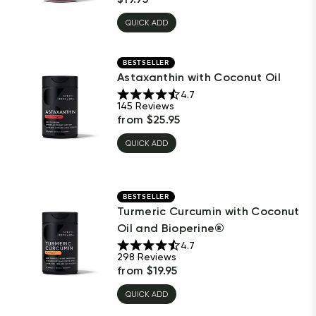
QUICK ADD
BESTSELLER
Astaxanthin with Coconut Oil
4.7
145
Reviews
from
$
25.95
QUICK ADD
BESTSELLER
Turmeric Curcumin with Coconut
Oil and Bioperine®
4.7
298
Reviews
from
$
19.95
QUICK ADD