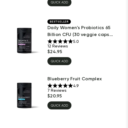
QUICK ADD
BESTSELLER
Daily Women's Probiotics 65
Billion CFU (30 veggie caps...
5.0
12
Reviews
$
24.95
QUICK ADD
Blueberry Fruit Complex
4.9
7
Reviews
$
20.95
QUICK ADD