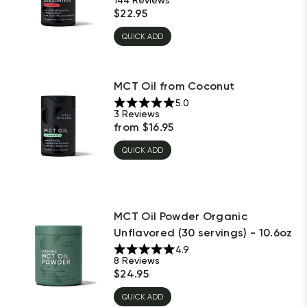
$
22.95
QUICK ADD
MCT Oil from Coconut
5.0
3
Reviews
from
$
16.95
QUICK ADD
MCT Oil Powder Organic
Unflavored (30 servings) - 10.6oz
4.9
8
Reviews
$
24.95
QUICK ADD