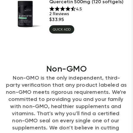
Quercetin 500mg (120 softgels)
4.5
2
Reviews
$
33.95
QUICK ADD
Non-GMO
Non-GMO is the only independent, third-
party verification that any product labeled as 
non-GMO meets rigorous requirements. We're 
committed to providing you and your family 
with non-GMO, healthier supplements and 
vitamins. That’s why you’ll find a certified 
non-GMO seal on every single one of our 
supplements. We don’t believe in cutting 