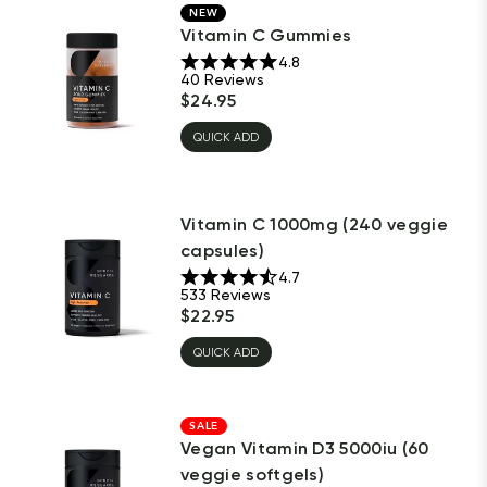
NEW
Vitamin C Gummies
4.8
40
Reviews
$
24.95
QUICK ADD
Vitamin C 1000mg (240 veggie
capsules)
4.7
533
Reviews
$
22.95
QUICK ADD
SALE
Vegan Vitamin D3 5000iu (60
veggie softgels)