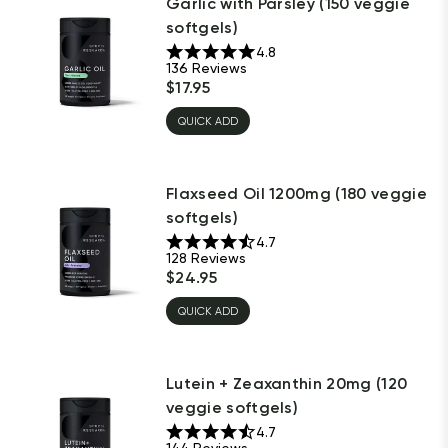
Garlic with Parsley (150 veggie
softgels)
4.8
136
Reviews
$
17.95
QUICK ADD
Flaxseed Oil 1200mg (180 veggie
softgels)
4.7
128
Reviews
$
24.95
QUICK ADD
Lutein + Zeaxanthin 20mg (120
veggie softgels)
4.7
144
Reviews