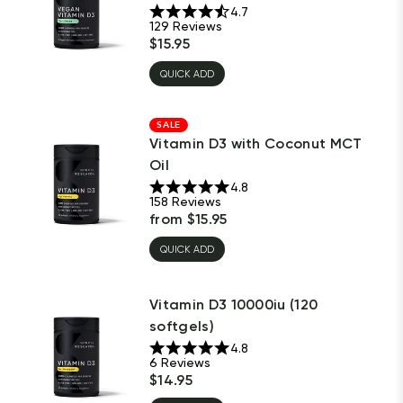
4.7
129
Reviews
$
15.95
QUICK ADD
SALE
Vitamin D3 with Coconut MCT
Oil
4.8
158
Reviews
from
$
15.95
QUICK ADD
Vitamin D3 10000iu (120
softgels)
4.8
6
Reviews
$
14.95