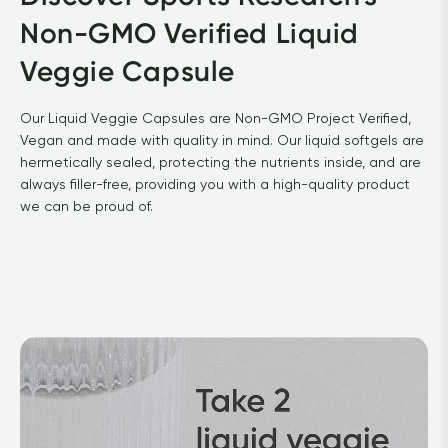
Non-GMO Verified Liquid 
Veggie Capsule			
Our Liquid Veggie Capsules are Non-GMO Project Verified, 
Vegan and made with quality in mind. Our liquid softgels are 
hermetically sealed, protecting the nutrients inside, and are 
always filler-free, providing you with a high-quality product 
we can be proud of.			