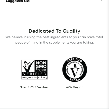
Suggested Use
Dedicated To Quality
We believe in using the best ingredients so you can have total 
peace of mind in the supplements you are taking.
Non-GMO Verified
AVA Vegan