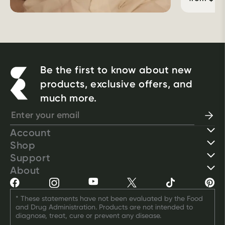
Be the first to know about new
products, exclusive offers, and
much more.
Account
Shop
Support
About
* These statements have not been evaluated by the Food 
and Drug Administration. Products are not intended to 
diagnose, treat, cure or prevent any disease.