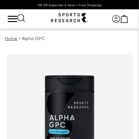
15% Off Subscribe & Save + Free Shipping!
Home
Alpha GPC