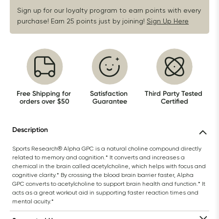
Sign up for our loyalty program to earn points with every 
purchase! Earn 25 points just by joining!
Sign Up Here
Free Shipping for 
Satisfaction 
Third Party Tested 
orders over $50
Guarantee
Certified
Description
Sports Research® Alpha GPC is a natural choline compound directly 
related to memory and cognition.* It converts and increases a 
chemical in the brain called acetylcholine, which helps with focus and 
cognitive clarity.* By crossing the blood brain barrier faster, Alpha 
GPC converts to acetylcholine to support brain health and function.* It 
acts as a great workout aid in supporting faster reaction times and 
mental acuity.*