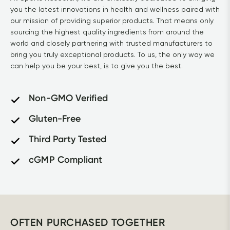
you the latest innovations in health and wellness paired with 
our mission of providing superior products. That means only 
sourcing the highest quality ingredients from around the 
world and closely partnering with trusted manufacturers to 
bring you truly exceptional products. To us, the only way we 
can help you be your best, is to give you the best.			
Non-GMO Verified
Gluten-Free
Third Party Tested
cGMP Compliant
OFTEN PURCHASED TOGETHER