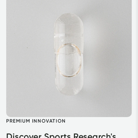
PREMIUM INNOVATION
Discover Sports Research's 
