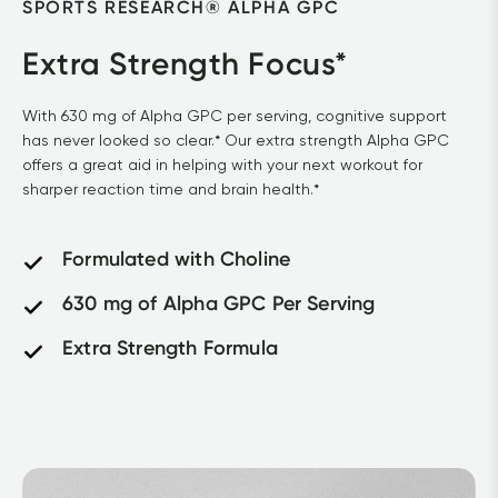
SPORTS RESEARCH® ALPHA GPC			
Extra Strength Focus*
With 630 mg of Alpha GPC per serving, cognitive support 
has never looked so clear.* Our extra strength Alpha GPC 
offers a great aid in helping with your next workout for 
sharper reaction time and brain health.*			
Formulated with Choline
630 mg of Alpha GPC Per Serving
Extra Strength Formula