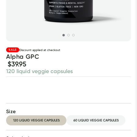
SALE
Discount applied at checkout
Alpha GPC
$39.95
120 liquid veggie capsules
Size
120 LIQUID VEGGIE CAPSULES
60 LIQUID VEGGIE CAPSULES