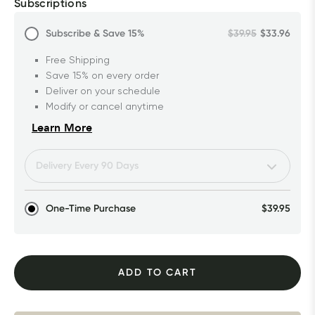
Subscriptions
Subscribe & Save
15%
$39.95
$33.96
Free Shipping
Save 15% on every order
Deliver on your schedule
Modify or cancel anytime
Learn More
One-Time Purchase
$39.95
ADD TO CART