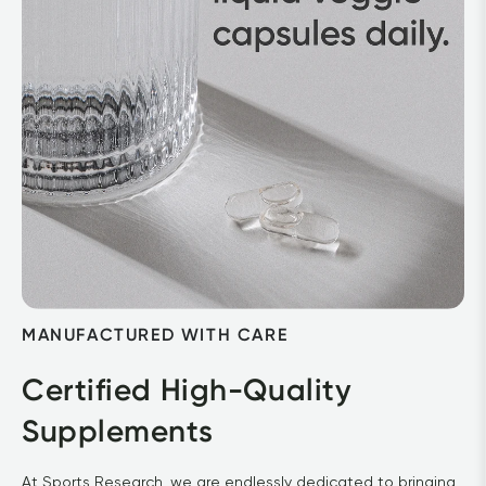
MANUFACTURED WITH CARE			
Certified High-Quality 
Supplements			
At Sports Research, we are endlessly dedicated to bringing 