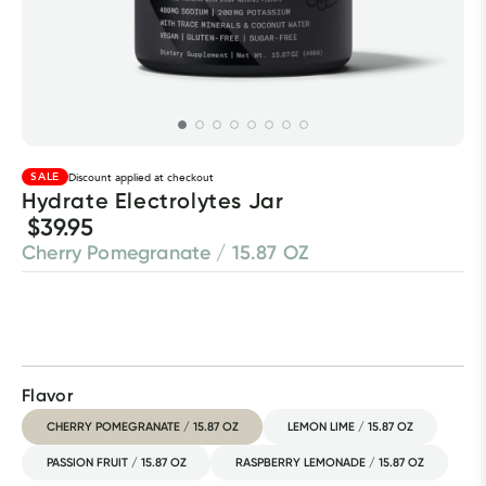
SALE
Discount applied at checkout
Hydrate Electrolytes Jar
$39.95
Cherry Pomegranate / 15.87 OZ
Flavor
CHERRY POMEGRANATE / 15.87 OZ
LEMON LIME / 15.87 OZ
PASSION FRUIT / 15.87 OZ
RASPBERRY LEMONADE / 15.87 OZ