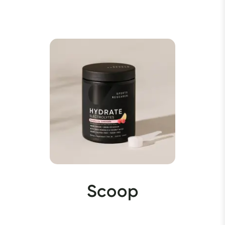
Scoop