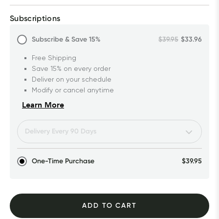
Subscriptions
Subscribe & Save
15%
$39.95
$33.96
Free Shipping
Save 15% on every order
Deliver on your schedule
Modify or cancel anytime
Learn More
One-Time Purchase
$39.95
ADD TO CART