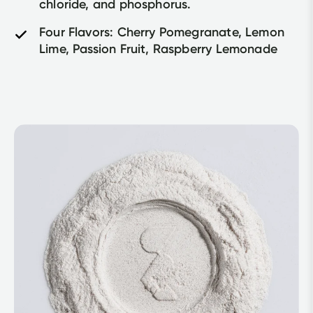
chloride, and phosphorus.	
Four Flavors: Cherry Pomegranate, Lemon 
Lime, Passion Fruit, Raspberry Lemonade