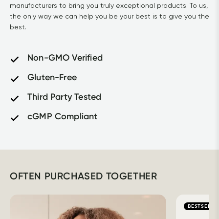
manufacturers to bring you truly exceptional products. To us, 
the only way we can help you be your best is to give you the 
best.
Non-GMO Verified
Gluten-Free
Third Party Tested
cGMP Compliant
OFTEN PURCHASED TOGETHER
BESTSELLE