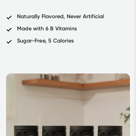
Naturally Flavored, Never Artificial
Made with 6 B Vitamins
Sugar-Free, 5 Calories