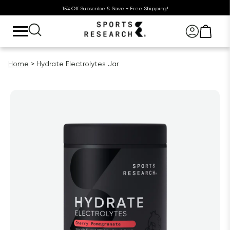
15% Off Subscribe & Save + Free Shipping!
Home
Hydrate Electrolytes Jar