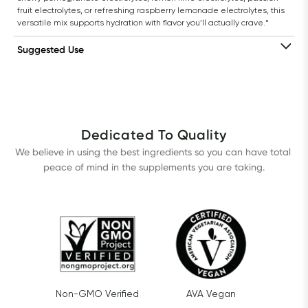
fruit electrolytes, or refreshing raspberry lemonade electrolytes, this 
versatile mix supports hydration with flavor you’ll actually crave.*
Suggested Use
Dedicated To Quality
We believe in using the best ingredients so you can have total 
peace of mind in the supplements you are taking.
Non-GMO Verified
AVA Vegan