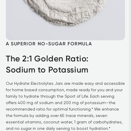
A SUPERIOR NO-SUGAR FORMULA
The 2:1 Golden Ratio: 

Sodium to Potassium
Our Hydrate Electrolytes Jars are made easy and accessible 
for home based consumption, made ready for you and your 
family to hydrate through the Sport of Life. Each serving 
offers 400 mg of sodium and 200 mg of potassium—the 
recommended ratio for optimal functioning.* We enhance 
the formula by adding over 65 trace minerals, seven 
essential vitamins, coconut water, 1 gram of carbohydrates, 
and no sugar in one daily serving to boost hydration.*