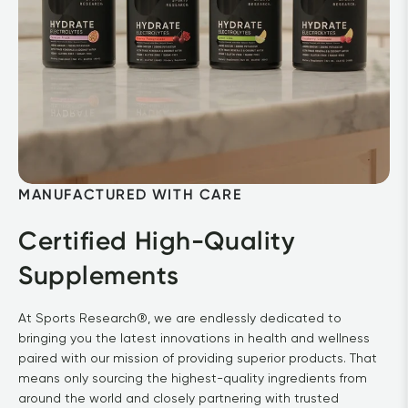
MANUFACTURED WITH CARE
Certified High-Quality 
Supplements
At Sports Research®, we are endlessly dedicated to 
bringing you the latest innovations in health and wellness 
paired with our mission of providing superior products. That 
means only sourcing the highest-quality ingredients from 
around the world and closely partnering with trusted 