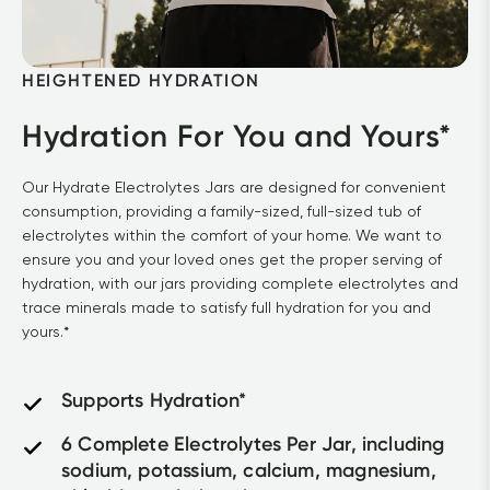
HEIGHTENED HYDRATION
Hydration For You and Yours*
Our Hydrate Electrolytes Jars are designed for convenient 
consumption, providing a family-sized, full-sized tub of 
electrolytes within the comfort of your home. We want to 
ensure you and your loved ones get the proper serving of 
hydration, with our jars providing complete electrolytes and 
trace minerals made to satisfy full hydration for you and 
yours.*
Supports Hydration*
6 Complete Electrolytes Per Jar, including 
sodium, potassium, calcium, magnesium, 