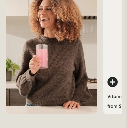
Vitamin 
from
$
16.