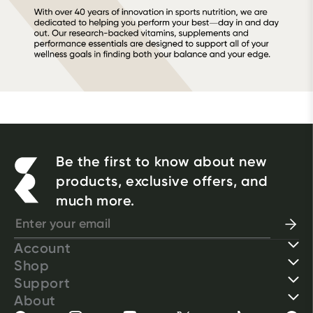
Be the first to know about new
products, exclusive offers, and
much more.
Account
Shop
Support
About