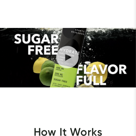
How It Works