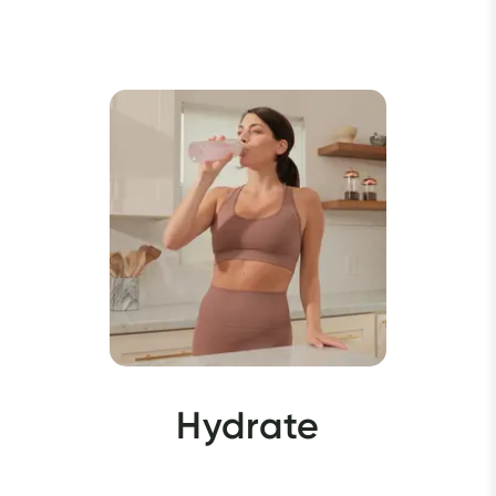
Hydrate