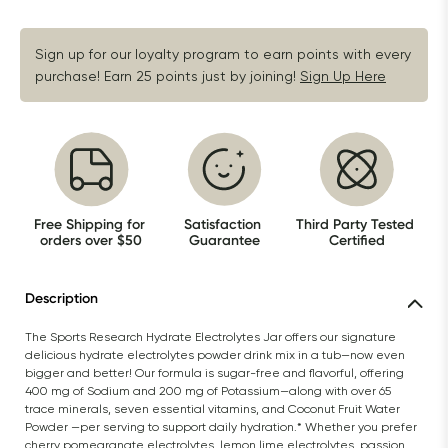
Sign up for our loyalty program to earn points with every 
purchase! Earn 25 points just by joining!
Sign Up Here
Free Shipping for 
Satisfaction 
Third Party Tested 
orders over $50
Guarantee
Certified
Description
The Sports Research Hydrate Electrolytes Jar offers our signature 
delicious hydrate electrolytes powder drink mix in a tub—now even 
bigger and better! Our formula is sugar-free and flavorful, offering 
400 mg of Sodium and 200 mg of Potassium—along with over 65 
trace minerals, seven essential vitamins, and Coconut Fruit Water 
Powder —per serving to support daily hydration.* Whether you prefer 
cherry pomegranate electrolytes, lemon lime electrolytes, passion 