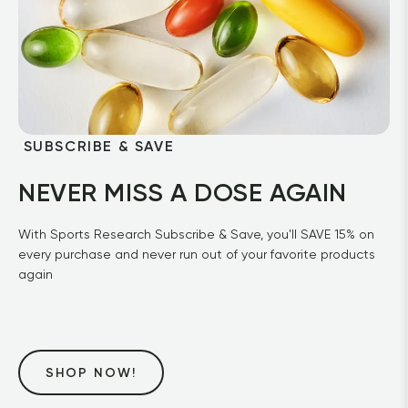
 SUBSCRIBE & SAVE
NEVER MISS A DOSE AGAIN
With Sports Research Subscribe & Save, you'll SAVE 15% on 
every purchase and never run out of your favorite products 
again
SHOP NOW!