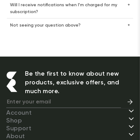
Will I receive notifications when I’m charged for my
+
subscription?
Not seeing your question above?
+
Be the first to know about new
products, exclusive offers, and
much more.
Account
Shop
Support
About