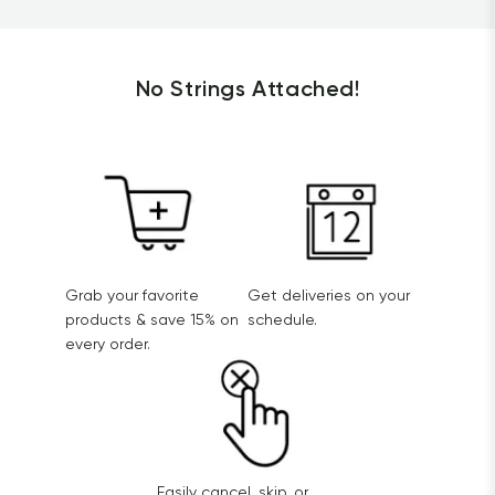
No Strings Attached!
Grab your favorite
Get deliveries on your
products & save 15% on
schedule.
every order.
Easily cancel, skip, or