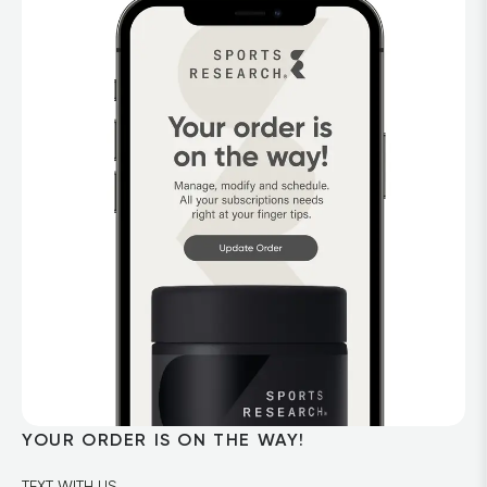
YOUR ORDER IS ON THE WAY!
TEXT WITH US
