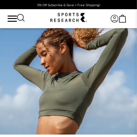
15% Off Subscribe & Save + Free Shipping!