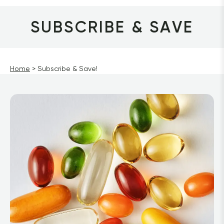
SUBSCRIBE & SAVE
Home
Subscribe & Save!