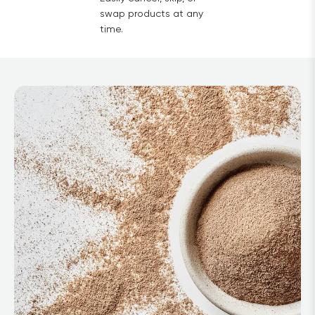
swap products at any
time.