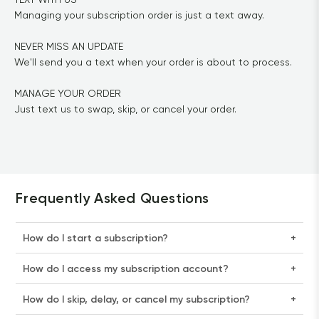
Managing your subscription order is just a text away.

NEVER MISS AN UPDATE

We'll send you a text when your order is about to process.

MANAGE YOUR ORDER

Just text us to swap, skip, or cancel your order.
Frequently Asked Questions
How do I start a subscription?
+
How do I access my subscription account?
+
How do I skip, delay, or cancel my subscription?
+