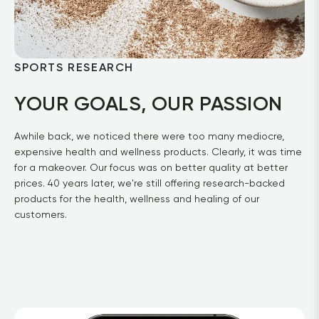
SPORTS RESEARCH
YOUR GOALS, OUR PASSION
Awhile back, we noticed there were too many mediocre, 
expensive health and wellness products. Clearly, it was time 
for a makeover. Our focus was on better quality at better 
prices. 40 years later, we're still offering research-backed 
products for the health, wellness and healing of our 
customers.