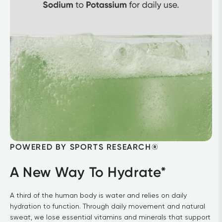
POWERED BY SPORTS RESEARCH®
A New Way To Hydrate*
A third of the human body is water and relies on daily 
hydration to function. Through daily movement and natural 
sweat, we lose essential vitamins and minerals that support 