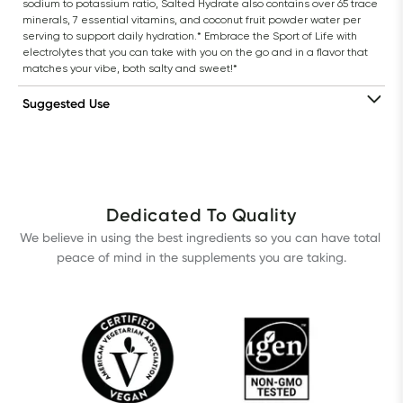
sodium to potassium ratio, Salted Hydrate also contains over 65 trace 
minerals, 7 essential vitamins, and coconut fruit powder water per 
serving to support daily hydration.* Embrace the Sport of Life with 
electrolytes that you can take with you on the go and in a flavor that 
matches your vibe, both salty and sweet!*
Suggested Use
Dedicated To Quality
We believe in using the best ingredients so you can have total 
peace of mind in the supplements you are taking.