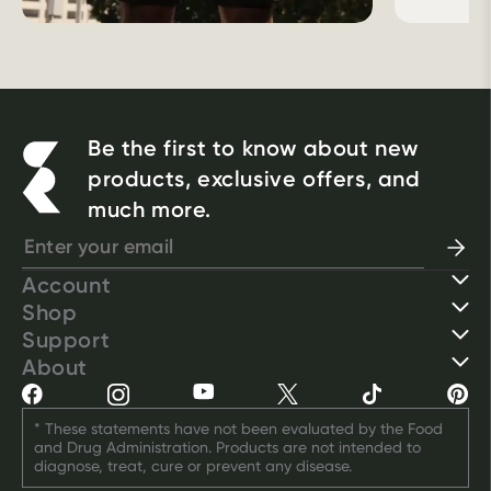
Be the first to know about new
products, exclusive offers, and
much more.
Account
Shop
Support
About
* These statements have not been evaluated by the Food 
and Drug Administration. Products are not intended to 
diagnose, treat, cure or prevent any disease.