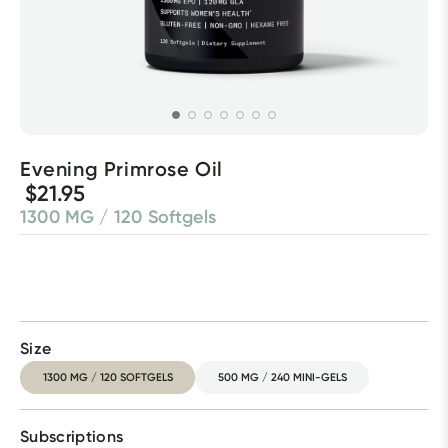
Evening Primrose Oil
$21.95
1300 MG / 120 Softgels
Size
1300 MG / 120 SOFTGELS
500 MG / 240 MINI-GELS
Subscriptions