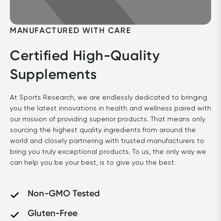
MANUFACTURED WITH CARE
Certified High-Quality 
Supplements
At Sports Research, we are endlessly dedicated to bringing 
you the latest innovations in health and wellness paired with 
our mission of providing superior products. That means only 
sourcing the highest quality ingredients from around the 
world and closely partnering with trusted manufacturers to 
bring you truly exceptional products. To us, the only way we 
can help you be your best, is to give you the best.
Non-GMO Tested
Gluten-Free