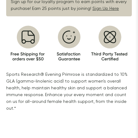
Sign up for our loyalty program to earn points with every 
purchase! Earn 25 points just by joining!
Sign Up Here
Free Shipping for 
Satisfaction 
Third Party Tested 
orders over $50
Guarantee
Certified
Sports Research® Evening Primrose is standardized to 10%
GLA (gamma-linolenic acid) to support women's overall
health, help maintain healthy skin and support a balanced
immune response. Enhance your every moment and count
on us for all-around female health support, from the inside
out.*