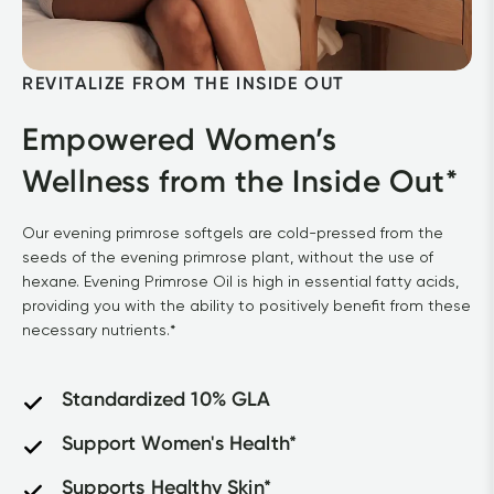
REVITALIZE FROM THE INSIDE OUT
Empowered Women’s 
Wellness from the Inside Out*
Our evening primrose softgels are cold-pressed from the 
seeds of the evening primrose plant, without the use of 
hexane. Evening Primrose Oil is high in essential fatty acids, 
providing you with the ability to positively benefit from these 
necessary nutrients.*
Standardized 10% GLA
Support Women's Health*
Supports Healthy Skin*