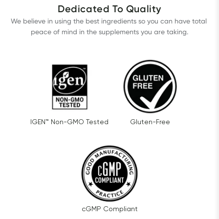
Dedicated To Quality
We believe in using the best ingredients so you can have total 
peace of mind in the supplements you are taking.
IGEN™ Non-GMO Tested
Gluten-Free
cGMP Compliant