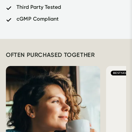
Third Party Tested
cGMP Compliant
OFTEN PURCHASED TOGETHER
BESTSELLE