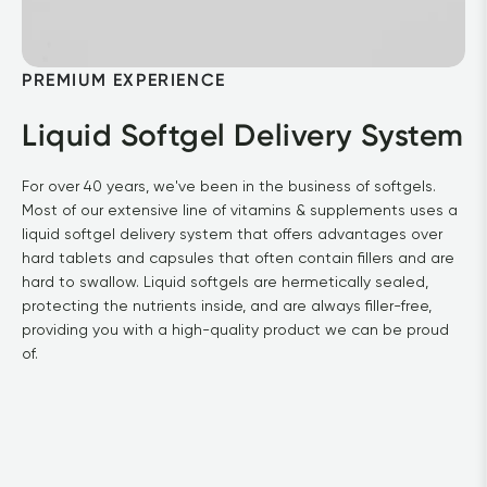
PREMIUM EXPERIENCE
Liquid Softgel Delivery System
For over 40 years, we've been in the business of softgels. 
Most of our extensive line of vitamins & supplements uses a 
liquid softgel delivery system that offers advantages over 
hard tablets and capsules that often contain fillers and are 
hard to swallow. Liquid softgels are hermetically sealed, 
protecting the nutrients inside, and are always filler-free, 
providing you with a high-quality product we can be proud 
of.