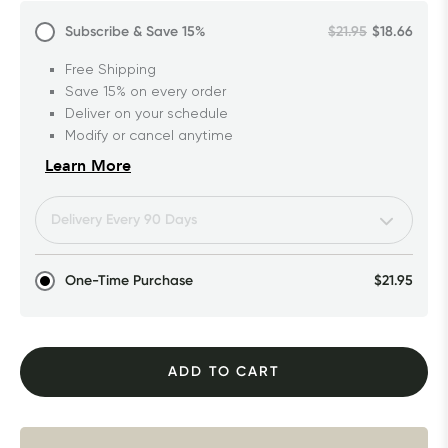
Subscribe & Save
15%
$21.95
$18.66
Free Shipping
Save 15% on every order
Deliver on your schedule
Modify or cancel anytime
Learn More
One-Time Purchase
$21.95
ADD TO CART