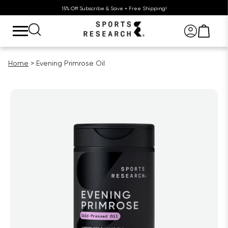
15% Off Subscribe & Save + Free Shipping!
Home
Evening Primrose Oil