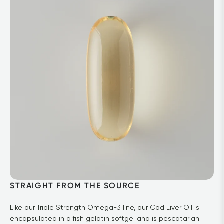
STRAIGHT FROM THE SOURCE
Like our Triple Strength Omega-3 line, our Cod Liver Oil is 
encapsulated in a fish gelatin softgel and is pescatarian 