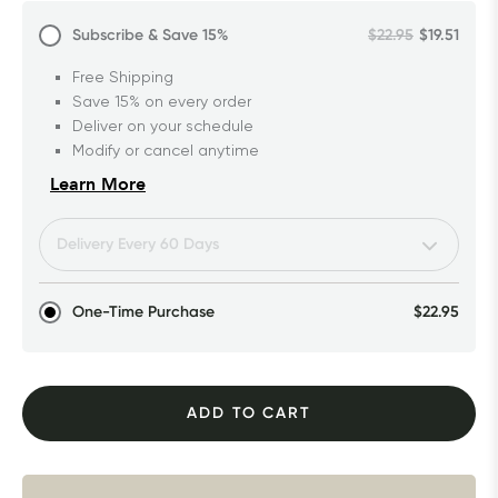
Subscribe & Save
15%
$22.95
$19.51
Free Shipping
Save 15% on every order
Deliver on your schedule
Modify or cancel anytime
Learn More
One-Time Purchase
$22.95
ADD TO CART