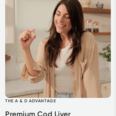
THE A & D ADVANTAGE
Premium Cod Liver