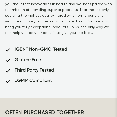
you the latest innovations in health and wellness paired with 
our mission of providing superior products. That means only 
sourcing the highest quality ingredients from around the 
world and closely partnering with trusted manufacturers to 
bring you truly exceptional products. To us, the only way we 
can help you be your best, is to give you the best.
IGEN™ Non-GMO Tested
Gluten-Free
Third Party Tested
cGMP Compliant
OFTEN PURCHASED TOGETHER