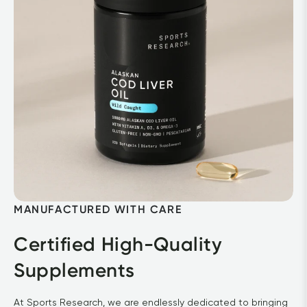
MANUFACTURED WITH CARE
Certified High-Quality 
Supplements
At Sports Research, we are endlessly dedicated to bringing 