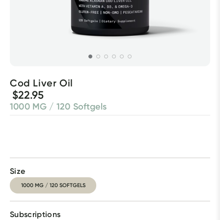
Cod Liver Oil
$22.95
1000 MG / 120 Softgels
Size
1000 MG / 120 SOFTGELS
Subscriptions