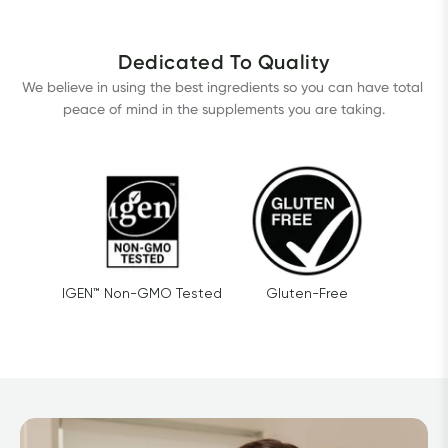
Dedicated To Quality
We believe in using the best ingredients so you can have total 
peace of mind in the supplements you are taking.
IGEN™ Non-GMO Tested
Gluten-Free