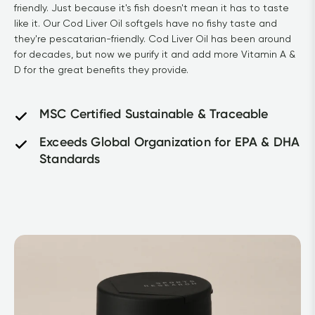
friendly. Just because it's fish doesn't mean it has to taste 
like it. Our Cod Liver Oil softgels have no fishy taste and 
they're pescatarian-friendly. Cod Liver Oil has been around 
for decades, but now we purify it and add more Vitamin A & 
D for the great benefits they provide.	
MSC Certified Sustainable & Traceable
Exceeds Global Organization for EPA & DHA 
Standards