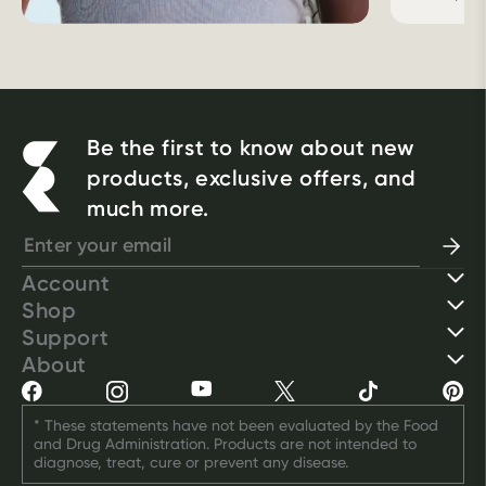
Be the first to know about new
products, exclusive offers, and
much more.
Account
Shop
Support
About
* These statements have not been evaluated by the Food 
and Drug Administration. Products are not intended to 
diagnose, treat, cure or prevent any disease.