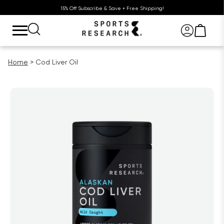
15% Off Subscribe & Save + Free Shipping!
Home
Cod Liver Oil