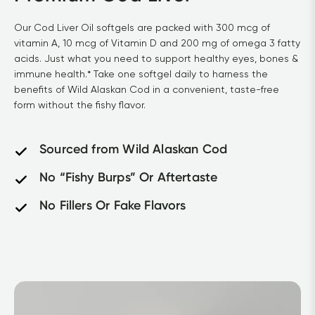
Our Cod Liver Oil softgels are packed with 300 mcg of 
vitamin A, 10 mcg of Vitamin D and 200 mg of omega 3 fatty 
acids. Just what you need to support healthy eyes, bones & 
immune health.* Take one softgel daily to harness the 
benefits of Wild Alaskan Cod in a convenient, taste-free 
form without the fishy flavor.
Sourced from Wild Alaskan Cod
No “Fishy Burps” Or Aftertaste
No Fillers Or Fake Flavors