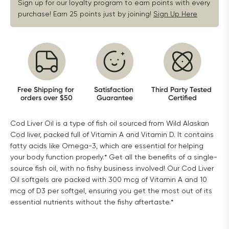
Sign up for our loyalty program to earn points with every 
purchase! Earn 25 points just by joining!
Sign Up Here
Free Shipping for 
Satisfaction 
Third Party Tested 
orders over $50
Guarantee
Certified
Cod Liver Oil is a type of fish oil sourced from Wild Alaskan
Cod liver, packed full of Vitamin A and Vitamin D. It contains
fatty acids like Omega-3, which are essential for helping
your body function properly.* Get all the benefits of a single-
source fish oil, with no fishy business involved! Our Cod Liver
Oil softgels are packed with 300 mcg of Vitamin A and 10
mcg of D3 per softgel, ensuring you get the most out of its
essential nutrients without the fishy aftertaste.*