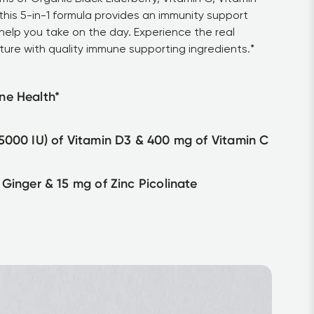
his 5-in-1 formula provides an immunity support 
help you take on the day. Experience the real 
ture with quality immune supporting ingredients.*
ne Health*
5000 IU) of Vitamin D3 & 400 mg of Vitamin C
 Ginger & 15 mg of Zinc Picolinate