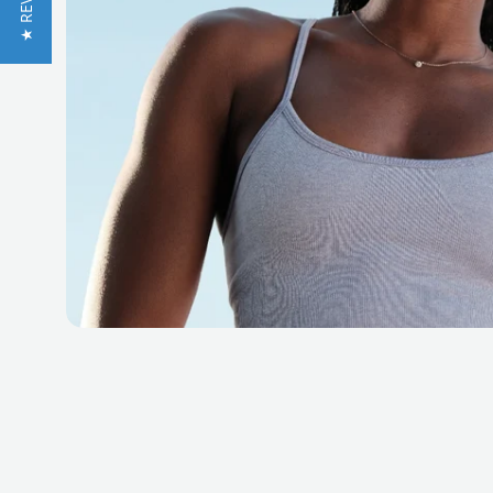
★ REVIEWS