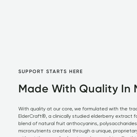
SUPPORT STARTS HERE
Made With Quality In 
With quality at our core, we formulated with the tra
ElderCraft®, a clinically studied elderberry extract f
blend of natural fruit anthocyanins, polysaccharides
micronutrients created through a unique, proprietar