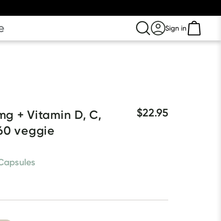
e
Sign in
$22.95
g + Vitamin D, C, 
60 veggie 
Capsules