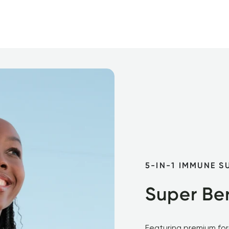
5-IN-1 IMMUNE S
Super Ber
Featuring premium form