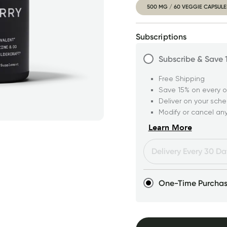
500 MG / 60 VEGGIE CAPSULE
Subscriptions
Subscribe & Save
Free Shipping
Save 15% on every o
Deliver on your sch
Modify or cancel an
Learn More
One-Time Purcha