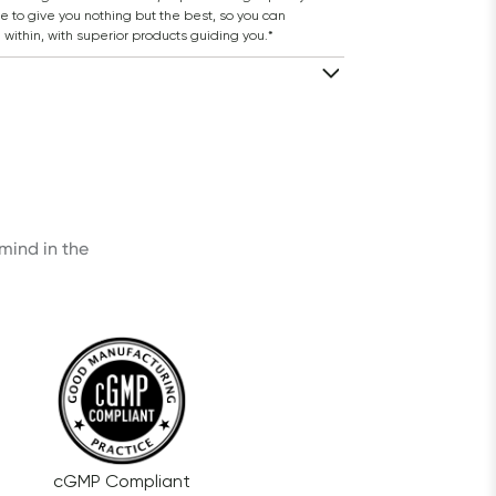
 to give you nothing but the best, so you can 
 within, with superior products guiding you.*
ind in the 
cGMP Compliant