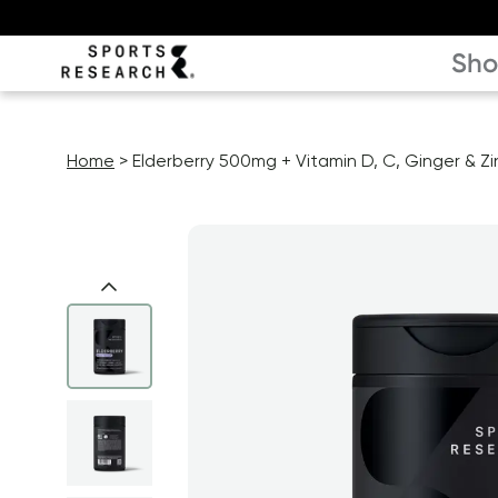
Sh
Home
Elderberry 500mg + Vitamin D, C, Ginger & Zi