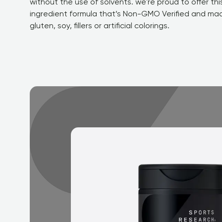
without the use of solvents. we're proud to offer this
ingredient formula that’s Non-GMO Verified and mad
gluten, soy, fillers or artificial colorings.