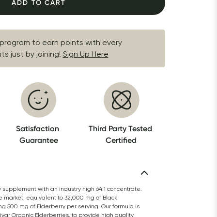
ADD TO CART
 program to earn points with every 
s just by joining!
Sign Up Here
Satisfaction 
Third Party Tested 
Guarantee
Certified
y supplement with an industry high 64:1 concentrate. 
e market, equivalent to 32,000 mg of Black 
ng 500 mg of Elderberry per serving. Our formula is 
r Organic Elderberries, to provide high quality 