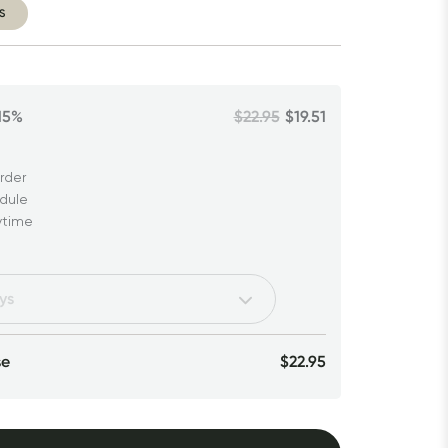
S
15%
$22.95
$19.51
rder
edule
ytime
se
$22.95