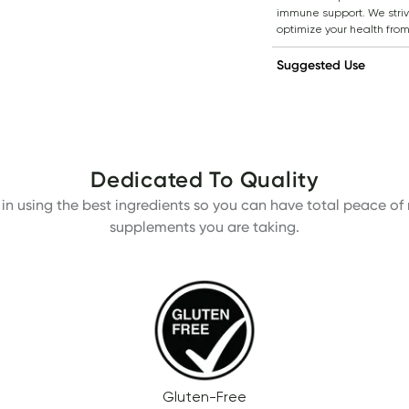
immune support. We strive
optimize your health from
Suggested Use
Dedicated To Quality
in using the best ingredients so you can have total peace of m
supplements you are taking.
Gluten-Free