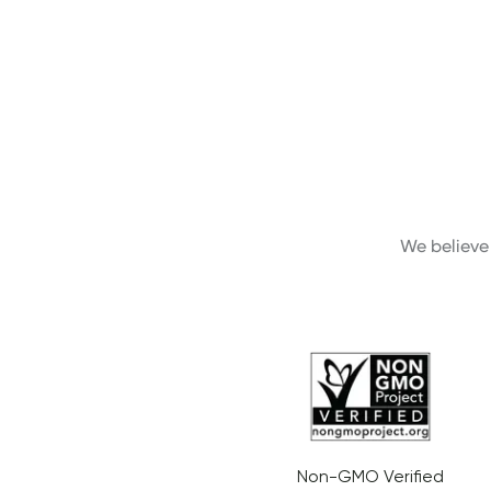
We believe 
Non-GMO Verified