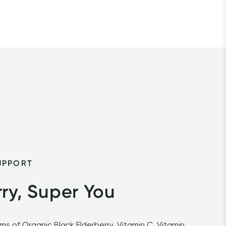
UPPORT
ry, Super You
s of Organic Black Elderberry, Vitamin C, Vitamin 