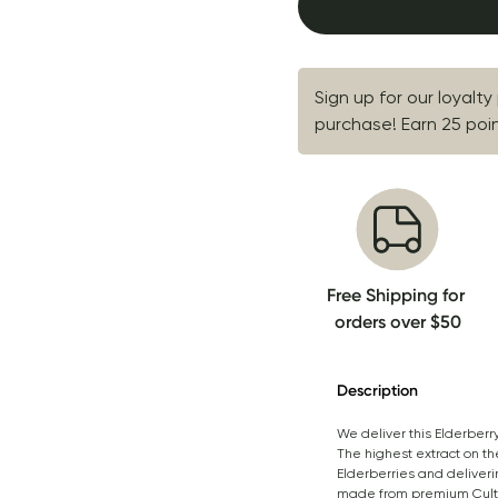
Sign up for our loyalty
purchase! Earn 25 point
Free Shipping for 
orders over $50
Description
We deliver this Elderberr
The highest extract on th
Elderberries and deliveri
made from premium Cultiva