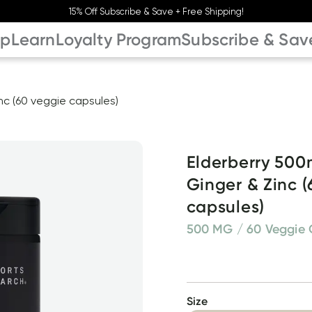
15% Off Subscribe & Save + Free Shipping!
op
Learn
Loyalty Program
Subscribe & Sav
nc (60 veggie capsules)
Elderberry 500m
Ginger & Zinc (
capsules)
500 MG / 60 Veggie 
Size