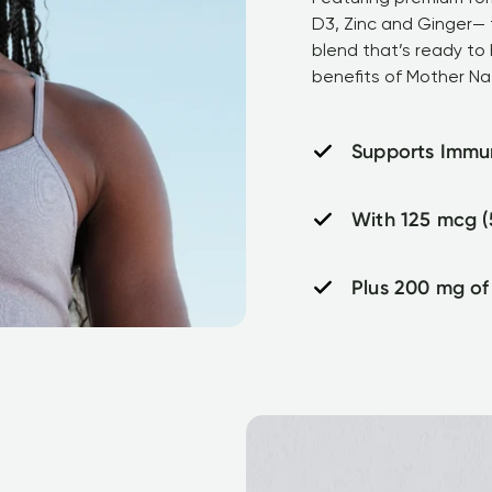
D3, Zinc and Ginger— t
blend that’s ready to 
benefits of Mother Na
Supports Immu
With 125 mcg (
Plus 200 mg of