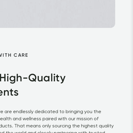
WITH CARE
 High-Quality 
ents
e are endlessly dedicated to bringing you the 
health and wellness paired with our mission of 
ducts. That means only sourcing the highest quality 
d the world and closely partnering with trusted 