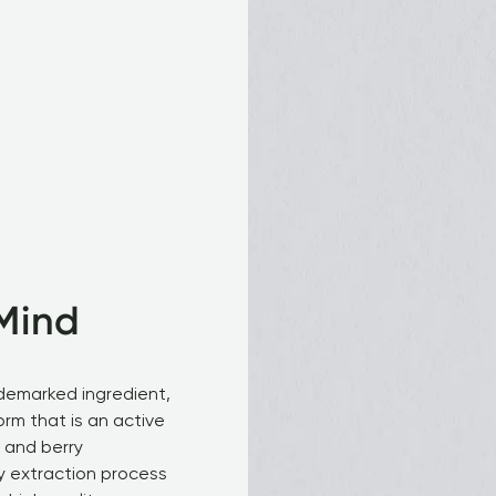
Mind
demarked ingredient, 
orm that is an active 
 and berry 
y extraction process 