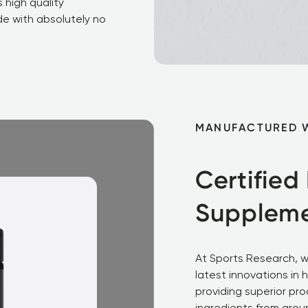
 high quality 
e with absolutely no 
MANUFACTURED 
Certified
Supplem
At Sports Research, w
latest innovations in 
providing superior pro
ingredients from aroun