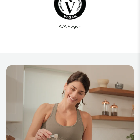
AVA Vegan