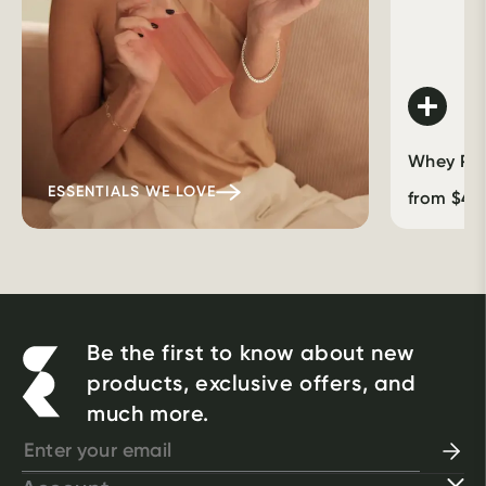
Whey Prot
ESSENTIALS WE LOVE
from
$
46
Be the first to know about new
products, exclusive offers, and
much more.