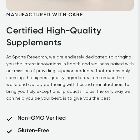
MANUFACTURED WITH CARE
Certified High-Quality 
Supplements
At Sports Research, we are endlessly dedicated to bringing 
you the latest innovations in health and wellness paired with 
our mission of providing superior products. That means only 
sourcing the highest quality ingredients from around the 
world and closely partnering with trusted manufacturers to 
bring you truly exceptional products. To us, the only way we 
can help you be your best, is to give you the best.
Non-GMO Verified
Gluten-Free