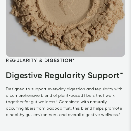
REGULARITY & DIGESTION* 
Digestive Regularity Support*
Designed to support everyday digestion and regularity with 
a comprehensive blend of plant-based fibers that work 
together for gut wellness.* Combined with naturally 
occurring fibers from baobab fruit, this blend helps promote 
a healthy gut environment and overall digestive wellness.*