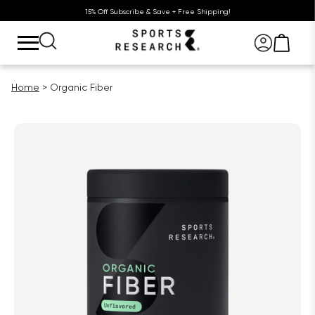
15% Off Subscribe & Save + Free Shipping!
Home
Organic Fiber