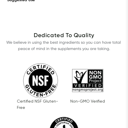
Dedicated To Quality
We believe in using the best ingredients so you can have total 
peace of mind in the supplements you are taking.
Certified NSF Gluten-
Non-GMO Verified
Free