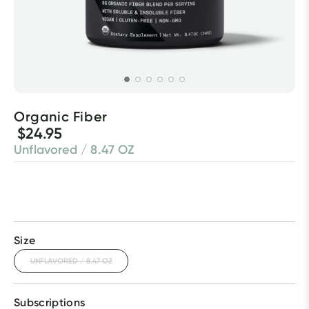
Organic Fiber
$24.95
Unflavored / 8.47 OZ
Size
UNFLAVORED / 8.47 OZ
Subscriptions