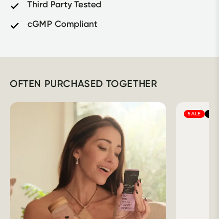
Third Party Tested
cGMP Compliant
OFTEN PURCHASED TOGETHER
SALE
BES