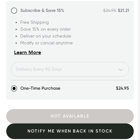
Subscribe & Save
15%
$24.95
$21.21
Free Shipping
Save 15% on every order
Deliver on your schedule
Modify or cancel anytime
Learn More
One-Time Purchase
$24.95
NOT AVAILABLE
NOTIFY ME WHEN BACK IN STOCK