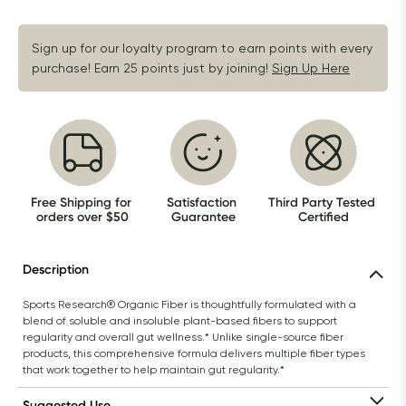
Sign up for our loyalty program to earn points with every 
purchase! Earn 25 points just by joining!
Sign Up Here
Free Shipping for 
Satisfaction 
Third Party Tested 
orders over $50
Guarantee
Certified
Description
Sports Research® Organic Fiber is thoughtfully formulated with a 
blend of soluble and insoluble plant-based fibers to support 
regularity and overall gut wellness.* Unlike single-source fiber 
products, this comprehensive formula delivers multiple fiber types 
that work together to help maintain gut regularity.*
Suggested Use