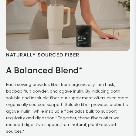
NATURALLY SOURCED FIBER
A Balanced Blend*
Each serving provides fiber from organic psyllium husk, 
baobab fruit powder, and agave inulin. By including both 
soluble and insoluble fiber, our supplement offers even more 
organically sourced support. Soluble fiber provides prebiotic 
agave inulin,  while insoluble fiber adds bulk to support 
regularity and digestion.* Together, these fibers offer well-
rounded digestive support from natural, plant-derived 
sources.*