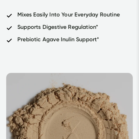
Mixes Easily Into Your Everyday Routine
Supports Digestive Regulation*
Prebiotic Agave Inulin Support*