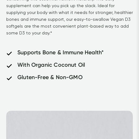
supplement can help you pick up the slack. Ideal for 
supplying your body with what it needs for stronger, healthier 
bones and immune support, our easy-to-swallow Vegan D3 
softgels are the most convenient plant-based way to add 
some D3 to your day.*
Supports Bone & Immune Health*
With Organic Coconut Oil
Gluten-Free & Non-GMO