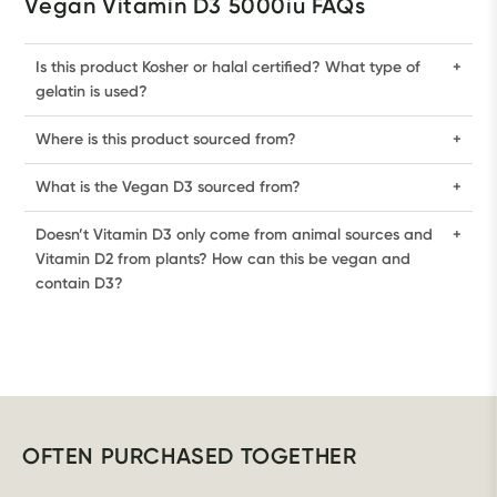
Vegan Vitamin D3 5000iu FAQs
Is this product Kosher or halal certified? What type of
+
gelatin is used?
Where is this product sourced from?
+
What is the Vegan D3 sourced from?
+
Doesn’t Vitamin D3 only come from animal sources and
+
Vitamin D2 from plants? How can this be vegan and
contain D3?
OFTEN PURCHASED TOGETHER