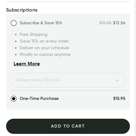
Subscriptions
Subscribe & Save
15%
$15.95
$13.56
Free Shipping
Save 15% on every order
Deliver on your schedule
Modify or cancel anytime
Learn More
One-Time Purchase
$15.95
ADD TO CART