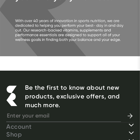
Be the first to know about new
products, exclusive offers, and
much more.
Account
Shop