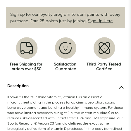
Sign up for our loyalty program to earn points with every 
purchase! Earn 25 points just by joining!
Sign Up Here
Free Shipping for 
Satisfaction 
Third Party Tested 
orders over $50
Guarantee
Certified
Description
Known as the “sunshine vitamin”, Vitamin D is an essential 
micronutrient aiding in the process for calcium absorption, strong 
bone development and building a healthy immune system. For those 
who have limited access to sunlight (i.e. the wintertime blues) or to 
reduce risks associated with unprotected UVA and UVB exposure, our 
Sports Research® Vegan D3 formula delivers the exact same 
biologically active form of vitamin D produced in the body from direct 