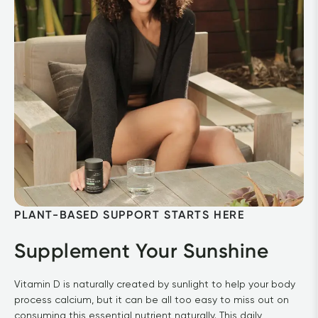
PLANT-BASED SUPPORT STARTS HERE
Supplement Your Sunshine
Vitamin D is naturally created by sunlight to help your body 
process calcium, but it can be all too easy to miss out on 
consuming this essential nutrient naturally. This daily 