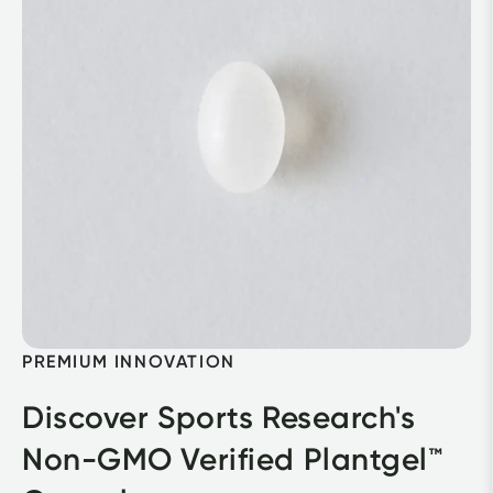
PREMIUM INNOVATION
Discover Sports Research's 
Non-GMO Verified Plantgel™ 