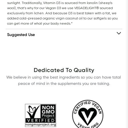
sunlight. Traditionally, Vitamin D3 is sourced from lanolin (sheep’s 
wool), that’s why for our Vegan D3 we use VEGADELIGHT® sourced 
exclusively from lichen. And because D3 is best taken with a fat, we 
added cold-pressed organic virgin coconut oil to our softgels so you 
can get more of what your body needs.*
Suggested Use
Dedicated To Quality
We believe in using the best ingredients so you can have total 
peace of mind in the supplements you are taking.