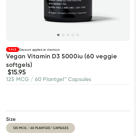
SALE
Discount applied at checkout
Vegan Vitamin D3 5000iu (60 veggie 
softgels)
$15.95
125 MCG / 60 Plantgel™ Capsules
Size
125 MCG / 60 PLANTGEL™ CAPSULES