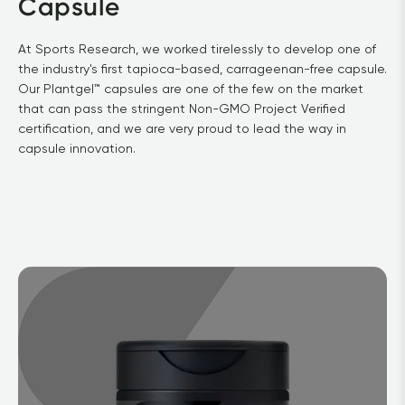
Capsule
At Sports Research, we worked tirelessly to develop one of 
the industry's first tapioca-based, carrageenan-free capsule. 
Our Plantgel™ capsules are one of the few on the market 
that can pass the stringent Non-GMO Project Verified 
certification, and we are very proud to lead the way in 
capsule innovation.