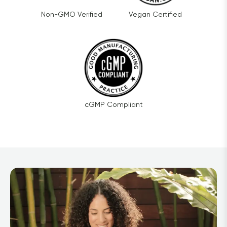
Non-GMO Verified
Vegan Certified
cGMP Compliant