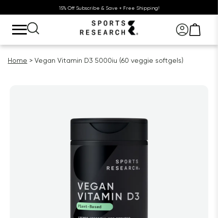
15% Off Subscribe & Save + Free Shipping!
Home
Vegan Vitamin D3 5000iu (60 veggie softgels)