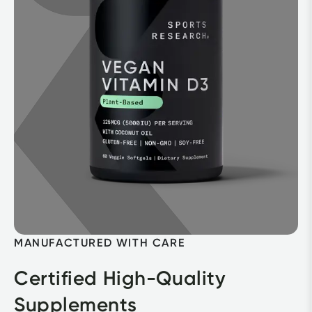
MANUFACTURED WITH CARE
Certified High-Quality 
Supplements