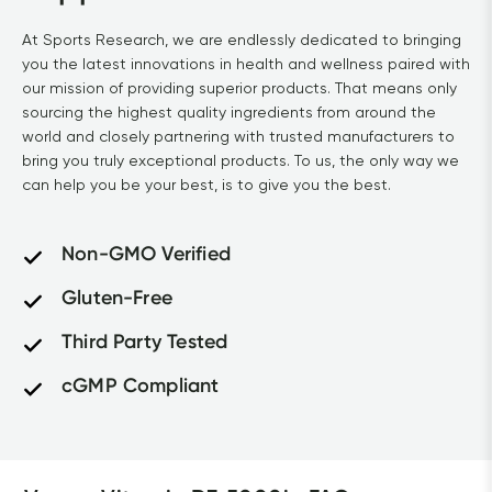
At Sports Research, we are endlessly dedicated to bringing 
you the latest innovations in health and wellness paired with 
our mission of providing superior products. That means only 
sourcing the highest quality ingredients from around the 
world and closely partnering with trusted manufacturers to 
bring you truly exceptional products. To us, the only way we 
can help you be your best, is to give you the best.
Non-GMO Verified
Gluten-Free
Third Party Tested
cGMP Compliant