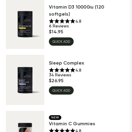
Vitamin D3 10000iu (120
softgels)
4.8
6
Reviews
$
14.95
QUICK ADD
Sleep Complex
4.8
34
Reviews
$
26.95
QUICK ADD
NEW
Vitamin C Gummies
4.8