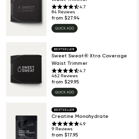
4.7
84
Reviews
from
$
27.94
QUICK ADD
BESTSELLER
Sweet Sweat® Xtra Coverage
Waist Trimmer
4.7
462
Reviews
from
$
29.95
QUICK ADD
BESTSELLER
Creatine Monohydrate
4.9
9
Reviews
from
$
17.95