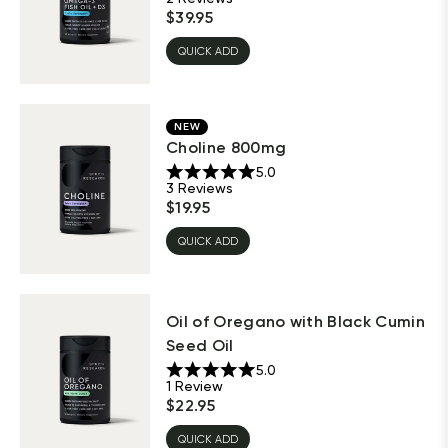
$
39.95
QUICK ADD
NEW
Choline 800mg
5.0
3
Reviews
$
19.95
QUICK ADD
Oil of Oregano with Black Cumin
Seed Oil
5.0
1
Review
$
22.95
QUICK ADD