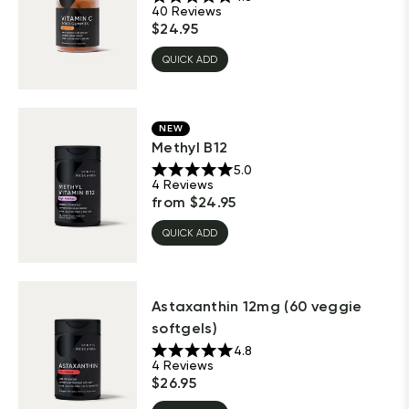
40
Reviews
$
24.95
QUICK ADD
NEW
Methyl B12
5.0
4
Reviews
from
$
24.95
QUICK ADD
Astaxanthin 12mg (60 veggie
softgels)
4.8
4
Reviews
$
26.95