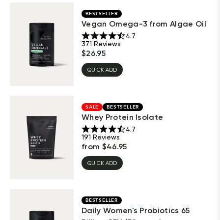
BESTSELLER
Vegan Omega-3 from Algae Oil
4.7
371
Reviews
$
26.95
QUICK ADD
SALE
BESTSELLER
Whey Protein Isolate
4.7
191
Reviews
from
$
46.95
QUICK ADD
BESTSELLER
Daily Women's Probiotics 65