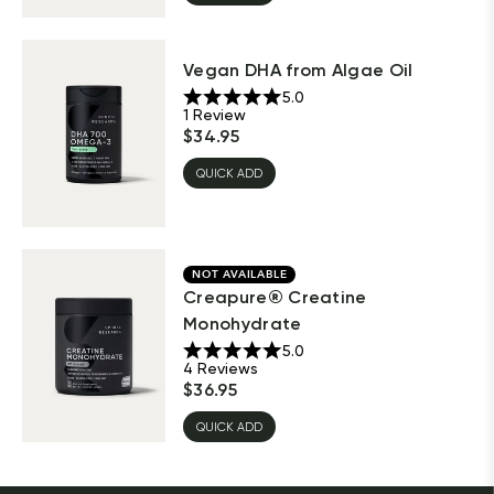
Vegan DHA from Algae Oil
5.0
1
Review
$
34.95
QUICK ADD
NOT AVAILABLE
Creapure® Creatine
Monohydrate
5.0
4
Reviews
$
36.95
QUICK ADD