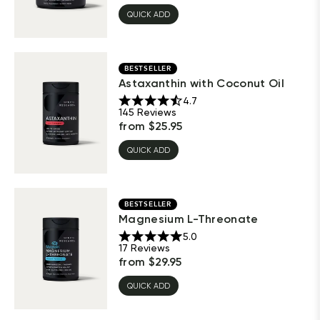
QUICK ADD
BESTSELLER
Astaxanthin with Coconut Oil
4.7
145
Reviews
from
$
25.95
QUICK ADD
BESTSELLER
Magnesium L-Threonate
5.0
17
Reviews
from
$
29.95
QUICK ADD