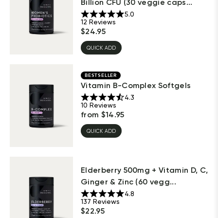
Billion CFU (30 veggie caps...
5.0
12
Reviews
$
24.95
QUICK ADD
BESTSELLER
Vitamin B-Complex Softgels
4.3
10
Reviews
from
$
14.95
QUICK ADD
Elderberry 500mg + Vitamin D, C,
Ginger & Zinc (60 vegg...
4.8
137
Reviews
$
22.95