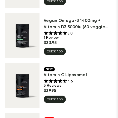
QUICK ADD
Vegan Omega-3 1400mg +
Vitamin D3 5000iu (60 veggie
sof...
5.0
1
Review
$
33.95
QUICK ADD
NEW
Vitamin C Liposomal
4.6
5
Reviews
$
39.95
QUICK ADD