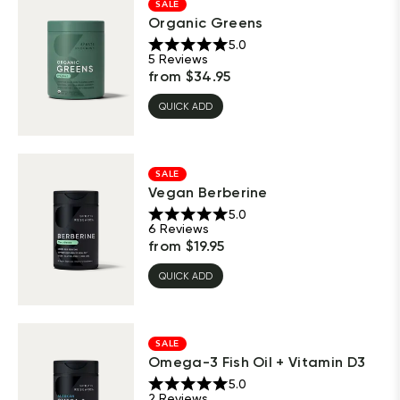
SALE
Organic Greens
5.0
5
Reviews
from
$
34.95
QUICK ADD
SALE
Vegan Berberine
5.0
6
Reviews
from
$
19.95
QUICK ADD
SALE
Omega-3 Fish Oil + Vitamin D3
5.0
2
Reviews