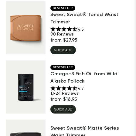
BESTSELLER
Sweet Sweat® Toned Waist
Trimmer
4.5
90
Reviews
from
$
27.95
QUICK ADD
BESTSELLER
Omega-3 Fish Oil from Wild
Alaska Pollock
4.7
1,924
Reviews
from
$
16.95
QUICK ADD
Sweet Sweat® Matte Series
Waist Trimmer