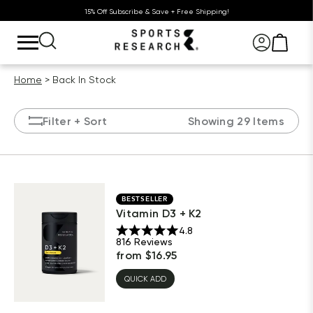
15% Off Subscribe & Save + Free Shipping!
Home
Back In Stock
Filter
+ Sort
Showing 29 Items
BESTSELLER
Vitamin D3 + K2
4.8
816
Reviews
from
$
16.95
QUICK ADD