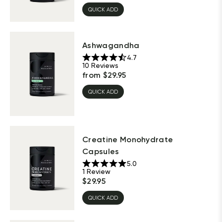
QUICK ADD
Ashwagandha
4.7
10
Reviews
from
$
29.95
QUICK ADD
Creatine Monohydrate
Capsules
5.0
1
Review
$
29.95
QUICK ADD