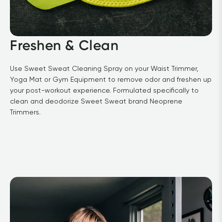
Freshen & Clean
Use Sweet Sweat Cleaning Spray on your Waist Trimmer, 
Yoga Mat or Gym Equipment to remove odor and freshen up 
your post-workout experience. Formulated specifically to 
clean and deodorize Sweet Sweat brand Neoprene 
Trimmers.