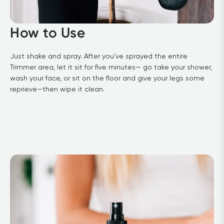
How to Use
Just shake and spray. After you’ve sprayed the entire 
Trimmer area, let it sit for five minutes— go take your shower, 
wash your face, or sit on the floor and give your legs some 
reprieve—then wipe it clean.