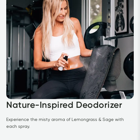
Nature-Inspired Deodorizer
Experience the misty aroma of Lemongrass & Sage with 
each spray.