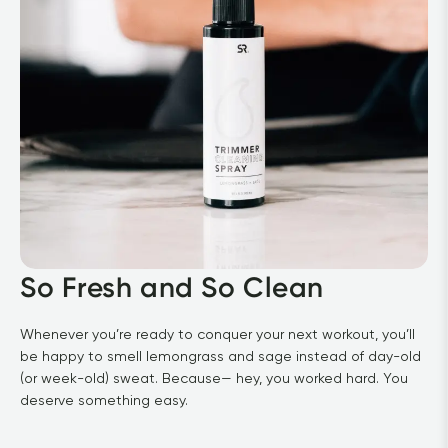
So Fresh and So Clean
Whenever you’re ready to conquer your next workout, you’ll 
be happy to smell lemongrass and sage instead of day-old 
(or week-old) sweat. Because— hey, you worked hard. You 
deserve something easy.