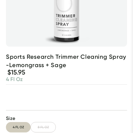
Sports Research Trimmer Cleaning Spray 
-Lemongrass + Sage
$15.95
4 Fl Oz
Size
4 FL OZ
8 FL OZ