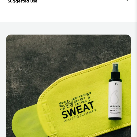
Suggested Use