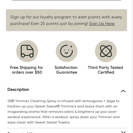
Sign up for our loyalty program to earn points with every 
purchase! Earn 25 points just by joining!
Sign Up Here
Free Shipping for 
Satisfaction 
Third Party Tested 
orders over $50
Guarantee
Certified
Description
SR® Trimmer Cleaning Spray is infused with lemongrass + sage to 
freshen up your Sweet Sweat® Trimmers and leave them with an 
invigorating aroma that removes odors & brightens up your post-
workout experience. After a workout, spray down your Trimmer and 
wipe clean with Sweet Sweat Towels.