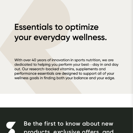
Be the first to know about new
products, exclusive offers, and