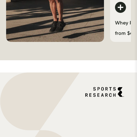
Whey Prot
from
$
46