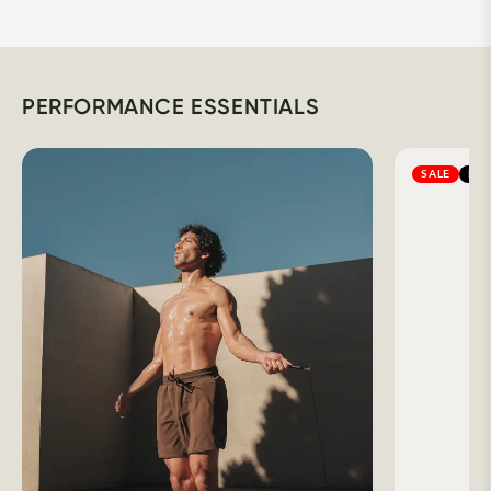
PERFORMANCE ESSENTIALS
SALE
BES