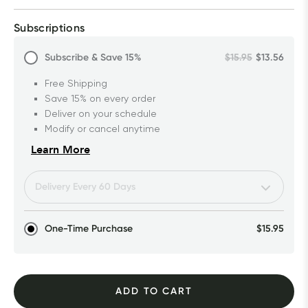
Subscriptions
Subscribe & Save
15%
$15.95
$13.56
Free Shipping
Save 15% on every order
Deliver on your schedule
Modify or cancel anytime
Learn More
One-Time Purchase
$15.95
ADD TO CART