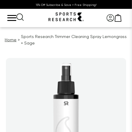
15% Off Subscribe & Save + Free Shipping!
Sports Research Trimmer Cleaning Spray Lemongrass
Home
+ Sage