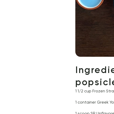
Ingredi
popsicl
1 1/2 cup Frozen Str
1 container Greek Y
1 scoop 
SR Unflavor