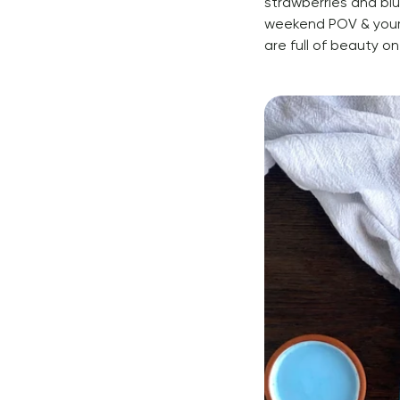
strawberries and blu
weekend POV & your
are full of beauty on