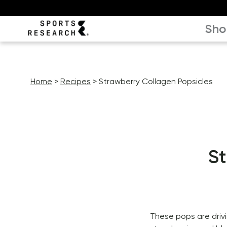
Sho
Home
Recipes
Strawberry Collagen Popsicles
St
These pops are drivin