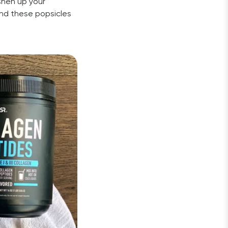
hen up your 
nd these popsicles 