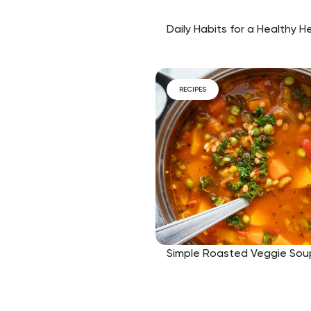
Daily Habits for a Healthy H
RECIPES
Simple Roasted Veggie Sou