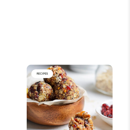
RECIPES