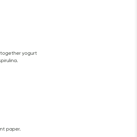
 together yogurt 
irulina. 
nt paper. 