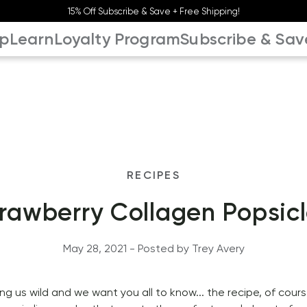
15% Off Subscribe & Save + Free Shipping!
p
Learn
Loyalty Program
Subscribe & Sav
RECIPES
rawberry Collagen Popsic
May 28, 2021
 - Posted by 
Trey
Avery
g us wild and we want you all to know... the recipe, of course!