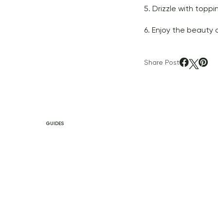
5. Drizzle with toppi
6. Enjoy the beauty 
Share Post
GUIDES
After Work Routine
to Decompress &
Recharge
READ ARTICLE