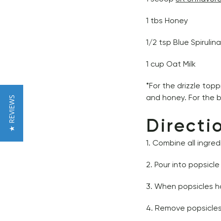
1 tbs Honey 
1/2 tsp Blue Spirulina
1 cup Oat Milk 
*For the drizzle top
and honey. For the b
★ REVIEWS
Directi
1. Combine all ingred
2. Pour into popsicl
3. When popsicles ha
4. Remove popsicles