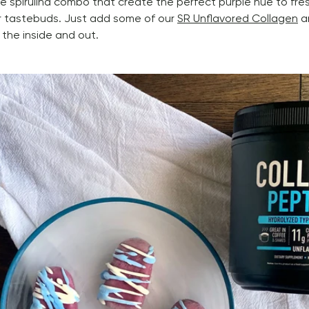
e spirulina combo that create the perfect purple hue to fres
 tastebuds. Just add some of our 
SR Unflavored Collagen
 a
 the inside and out. 