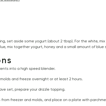
ping, set aside some yogurt (about 2 tbsp). For the white, mix
lue, mix together yogurt, honey and a small amount of blue sp
ons
ients into a high speed blender. 
e molds and freeze overnight or at least 2 hours.
ve set, prepare your drizzle topping.
 from freezer and molds, and place on a plate with parchme