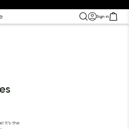
e
Sign in
les
 It’s the 