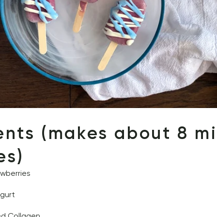
ents (makes about 8 min
es) 
awberries 
ogurt
ed Collagen