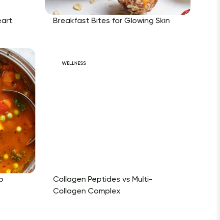
eart
Breakfast Bites for Glowing Skin
WELLNESS
p
Collagen Peptides vs Multi-
Collagen Complex