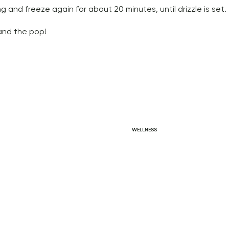
ng and freeze again for about 20 minutes, until drizzle is set. 
and the pop! 
WELLNESS