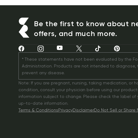
Be the first to know about n
offers, and much more.
* These statements have not been evaluated by the Fo
Administration. Products are not intended to diagnose, tr
prevent any disease.
Note: If you are pregnant, nursing, taking medication, or h
condition, consult your physician before using our products
information subject to change. Please check the label of yo
up-to-date information.
Terms & Conditions
Privacy
Disclaimer
Do Not Sell or Share 