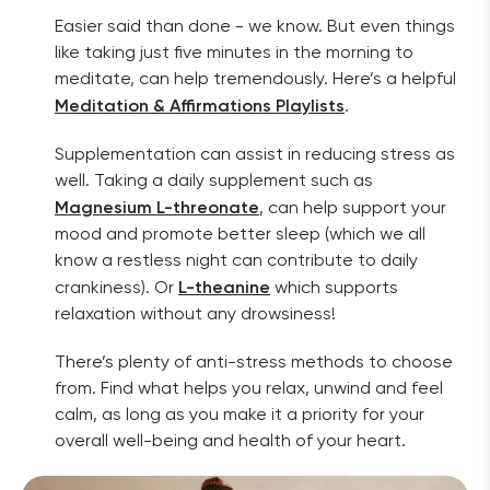
Easier said than done - we know. But even things 
like taking just five minutes in the morning to 
meditate, can help tremendously. Here’s a helpful 
Meditation & Affirmations Playlists
. 
Supplementation can assist in reducing stress as 
well. Taking a daily supplement such as 
Magnesium L-threonate
, can help support your 
mood and promote better sleep (which we all 
know a restless night can contribute to daily 
L-theanine
crankiness). Or 
 which supports 
relaxation without any drowsiness!
There’s plenty of anti-stress methods to choose 
from. Find what helps you relax, unwind and feel 
calm, as long as you make it a priority for your 
overall well-being and health of your heart. 