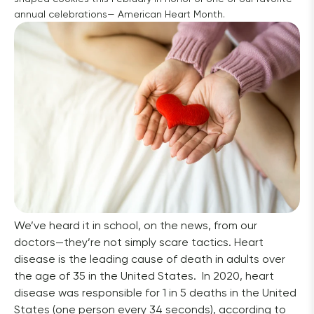
annual celebrations— American Heart Month.
We’ve heard it in school, on the news, from our 
doctors—they’re not simply scare tactics. Heart 
disease is the leading cause of death in adults over 
the age of 35 in the United States.  In 2020, heart 
disease was responsible for 1 in 5 deaths in the United 
States (one person every 34 seconds), according to 