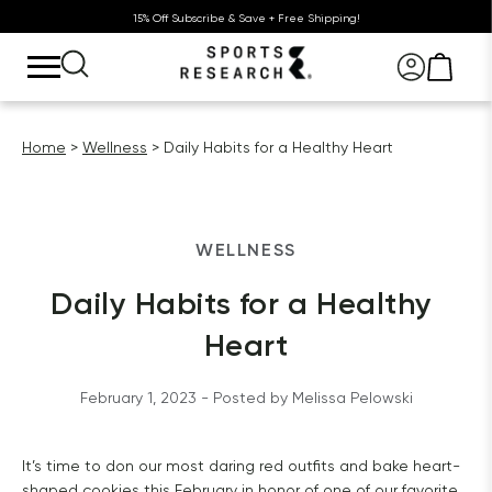
15% Off Subscribe & Save + Free Shipping!
Home
Wellness
Daily Habits for a Healthy Heart
WELLNESS
Daily Habits for a Healthy 
Heart
February 1, 2023
 - Posted by 
Melissa
Pelowski
It’s time to don our most daring red outfits and bake heart-
shaped cookies this February in honor of one of our favorite