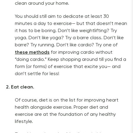
clean around your home. 
You should still aim to dedicate at least 30 
minutes a day to exercise— but that doesn’t mean 
it has to be boring. Don’t like weightlifting? Try 
yoga. Don’t like yoga? Try a barre class. Don’t like 
barre? Try running. Don’t like cardio? Try one of 
these methods
 for improving cardio without 
“doing cardio.” Keep shopping around till you find a 
form (or forms) of exercise that excite you— and 
don’t settle for less!
2. Eat clean.
Of course, diet is on the list for improving heart 
health alongside exercise. Proper diet and 
exercise are at the foundation of any healthy 
lifestyle. 