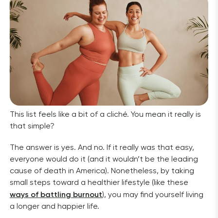
This list feels like a bit of a cliché. You mean it really is 
that simple?
The answer is yes. And no. If it really was that easy, 
everyone would do it (and it wouldn’t be the leading 
cause of death in America). Nonetheless, by taking 
small steps toward a healthier lifestyle (like these 
ways of battling burnout
), you may find yourself living 
a longer and happier life.