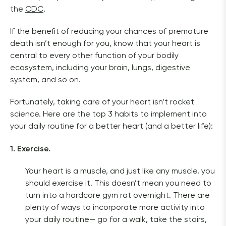
the 
CDC
. 
If the benefit of reducing your chances of premature 
death isn’t enough for you, know that your heart is 
central to every other function of your bodily 
ecosystem, including your brain, lungs, digestive 
system, and so on. 
Fortunately, taking care of your heart isn’t rocket 
science. Here are the top 3 habits to implement into 
your daily routine for a better heart (and a better life):
1. Exercise.
Your heart is a muscle, and just like any muscle, you 
should exercise it. This doesn’t mean you need to 
turn into a hardcore gym rat overnight. There are 
plenty of ways to incorporate more activity into 
your daily routine— go for a walk, take the stairs, 