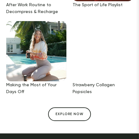
After Work Routine to
The Sport of Life Playlist
Decompress & Recharge
Making the Most of Your
Strawberry Collagen
Days Off
Popsicles
EXPLORE NOW