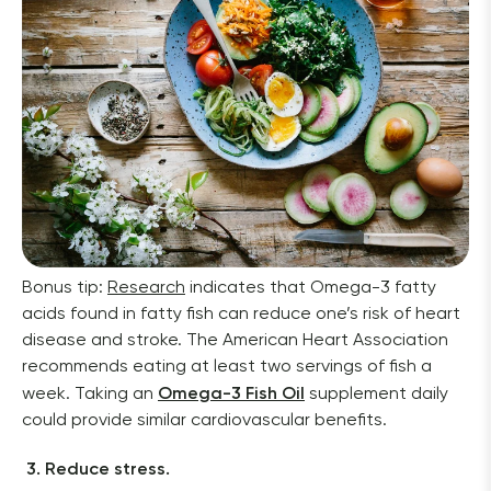
Bonus tip: 
Research
 indicates that Omega-3 fatty 
acids found in fatty fish can reduce one’s risk of heart 
disease and stroke. The American Heart Association 
recommends eating at least two servings of fish a 
Omega-3 Fish Oil
week. Taking an 
 supplement daily 
could provide similar cardiovascular benefits. 
3. Reduce stress. 