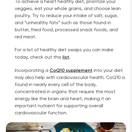
To achieve a heart healthy diet, prioritize your 
veggies, eat your whole grains, and choose lean 
poultry. Try to reduce your intake of salt, sugar, 
and “unhealthy fats” such as those found in 
butter, fried food, processed snack foods, and 
red meat.
For a list of healthy diet swaps you can make 
list
today, check out this 
. 
CoQ10 supplement
Incorporating a 
into your diet 
may also help with cardiovascular health. CoQ10 is 
found in nearly every cell of the body, 
concentrated in organs that require the most 
energy like the brain and heart, making it an
important nutrient for supporting overall 
cardiovascular function.