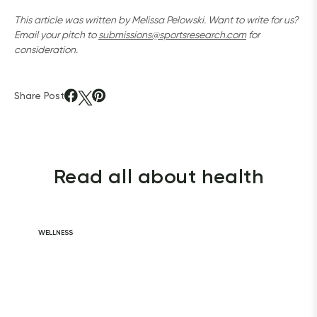
This article was written by Melissa Pelowski. Want to write for us? 
Email your pitch to 
submissions@sportsresearch.com
 for 
consideration.
Share Post
Read all about health
WELLNESS
Daily Habits for
a Healthy Heart
READ ARTICLE