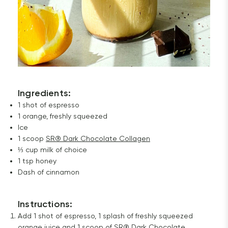
Ingredients:
1 shot of espresso
1 orange, freshly squeezed
Ice
1 scoop
SR® Dark Chocolate Collagen
⅓ cup milk of choice
1 tsp honey
Dash of cinnamon
Instructions
:
Add 1 shot of espresso, 1 splash of freshly squeezed
orange juice and 1 scoop of
SR® Dark Chocolate