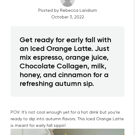
Posted by
Rebecca
Landrum
October 3, 2022
Get ready for early fall with
an Iced Orange Latte. Just
mix espresso, orange juice,
Chocolate Collagen, milk,
honey, and cinnamon for a
refreshing autumn sip.
POV: It’s not cool enough yet for a hot drink but you’re
ready to dip into autumn flavors. This Iced Orange Latte
is meant for early fall sippin’.