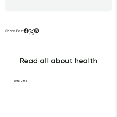
Share Post
Read all about health
WELLNESS
Daily Habits for
a Healthy Heart
READ ARTICLE