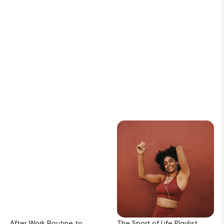
After Work Routine to
The Sport of Life Playlist