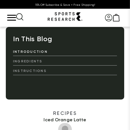
15% Off Subscribe & Save + Free Shipping!
In This Blog
INTRODUCTION
INGREDIENTS
INSTRUCTIONS
RECIPES
Iced Orange Latte