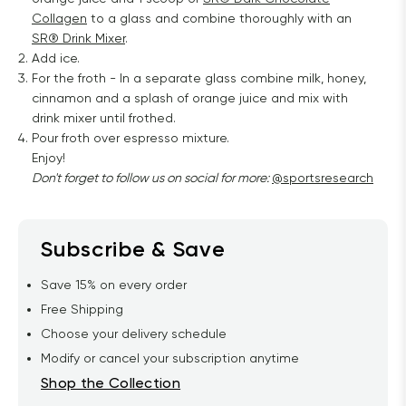
Collagen
to a glass and combine thoroughly with an
SR® Drink Mixer
.
Add ice.
For the froth - In a separate glass combine milk, honey,
cinnamon and a splash of orange juice and mix with
drink mixer until frothed.
Pour froth over espresso mixture.
Enjoy!
Don't forget to follow us on social for more:
@sportsresearch
Subscribe & Save
Save 15% on every order
Free Shipping
Choose your delivery schedule
Modify or cancel your subscription anytime
Shop the Collection