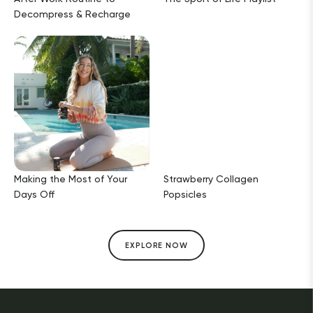
Decompress & Recharge
Making the Most of Your
Strawberry Collagen
Days Off
Popsicles
EXPLORE NOW