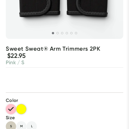
Sweet Sweat® Arm Trimmers 2PK
$22.95
Pink / S
Color
Size
S
M
L