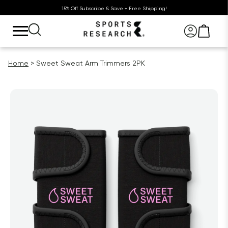
15% Off Subscribe & Save + Free Shipping!
Home
Sweet Sweat Arm Trimmers 2PK