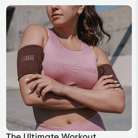
The Ultimate Workout 