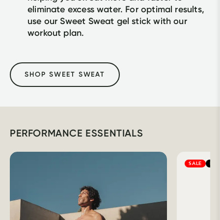
eliminate excess water. For optimal results, 
use our Sweet Sweat gel stick with our 
workout plan.
SHOP SWEET SWEAT
PERFORMANCE ESSENTIALS
SALE
BES