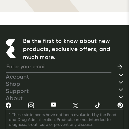
Be the first to know about new
products, exclusive offers, and
much more.
Account
Shop
Support
About
* These statements have not been evaluated by the Food 
and Drug Administration. Products are not intended to 
diagnose, treat, cure or prevent any disease.