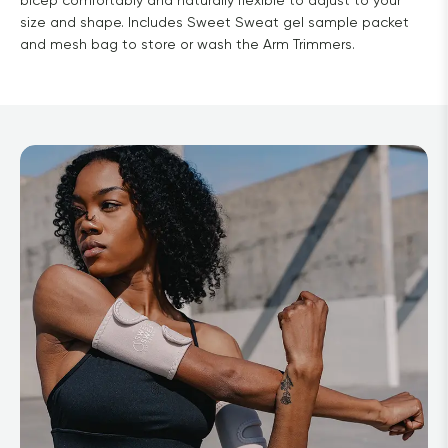
bicep comfortably and naturally flexible to adjust to your
size and shape. Includes Sweet Sweat gel sample packet
and mesh bag to store or wash the Arm Trimmers.