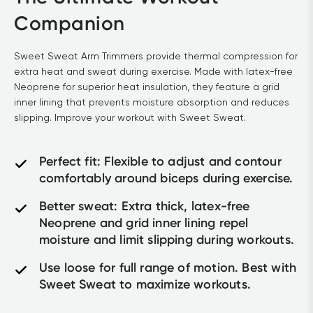
Companion
Sweet Sweat Arm Trimmers provide thermal compression for 
extra heat and sweat during exercise. Made with latex-free 
Neoprene for superior heat insulation, they feature a grid 
inner lining that prevents moisture absorption and reduces 
slipping. Improve your workout with Sweet Sweat.
Perfect fit: Flexible to adjust and contour 
comfortably around biceps during exercise.
Better sweat: Extra thick, latex-free 
Neoprene and grid inner lining repel 
moisture and limit slipping during workouts.
Use loose for full range of motion. Best with 
Sweet Sweat to maximize workouts.