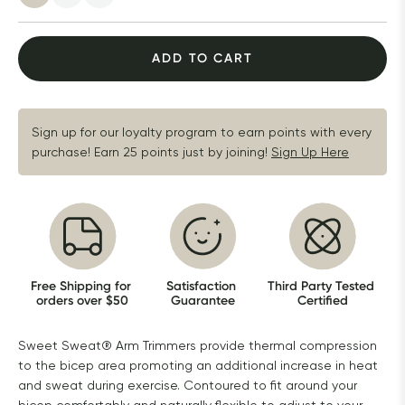
ADD TO CART
Sign up for our loyalty program to earn points with every 
purchase! Earn 25 points just by joining!
Sign Up Here
Free Shipping for 
Satisfaction 
Third Party Tested 
orders over $50
Guarantee
Certified
Sweet Sweat® Arm Trimmers provide thermal compression
to the bicep area promoting an additional increase in heat
and sweat during exercise. Contoured to fit around your