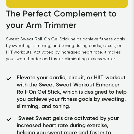
The Perfect Complement to 
your Arm Trimmer
Sweet Sweat Roll-On Gel Stick helps achieve fitness goals 
by sweating, slimming, and toning during cardio, circuit, or 
HIIT workouts. Activated by increased heart rate, it makes 
you sweat harder and faster, eliminating excess water
Elevate your cardio, circuit, or HIIT workout 
with the Sweet Sweat Workout Enhancer 
Roll-On Gel Stick, which is designed to help 
you achieve your fitness goals by sweating, 
slimming, and toning.
 Sweet Sweat gels are activated by your 
increased heart rate during exercise, 
helping you sweat more and faster to 