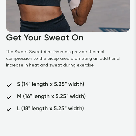
Get Your Sweat On
The Sweet Sweat Arm Trimmers provide thermal 
compression to the bicep area promoting an additional 
increase in heat and sweat during exercise.
S (14" length x 5.25" width)
M (16" length x 5.25" width)
L (18" length x 5.25" width)