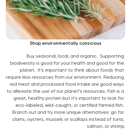
Shop environmentally conscious
Buy seasonal, local, and organic.  Supporting 
biodiversity is good for your health and good for the 
planet.  It’s important to think about foods that 
require less resources from our environment. Reducing 
red meat and processed food intake are good ways 
to alleviate the use of our planet’s resources. 
Fish is a 
great, healthy protein but it’s important to look for 
eco-labeled, wild-caught, or certified farmed fish. 
Branch out and try more unique alternatives: go for 
clams, oysters, mussels or scallops instead of tuna, 
salmon, or shrimp.