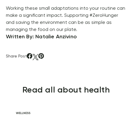
Working these small adaptations into your routine can 
make a significant impact. Supporting #ZeroHunger 
and saving the environment can be as simple as 
managing the food on our plate.
Written By: Natalie Anzivino
Share Post
Read all about health
WELLNESS
Daily Habits for