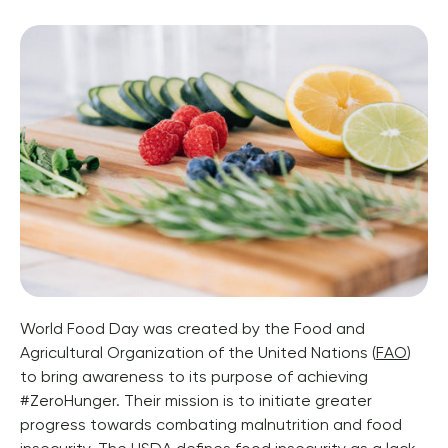
World Food Day was created by the Food and 
Agricultural Organization of the United Nations (
FAO
) 
to bring awareness to its purpose of achieving 
#ZeroHunger. Their mission is to initiate greater 
progress towards combating malnutrition and food 