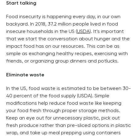
Start talking 
Food insecurity is happening every day, in our own 
backyard. In 2018, 37.2 million people lived in food 
insecure households in the US (
USDA
). It’s important 
that we start the conversation about hunger and the 
impact food has on our resources. 
This can be as 
simple as exchanging healthy recipes, exercising with 
friends, or organizing group dinners and potlucks. 
Eliminate waste
In the US, food waste is estimated to be between 30-
40 percent of the food supply (USDA). Simple 
modifications help reduce food waste like keeping 
your food fresh through proper storage methods. 
Keep an eye out for unnecessary plastic, pick out 
fresh produce rather than pre-sliced options in plastic 
wrap, and take up meal prepping using containers 