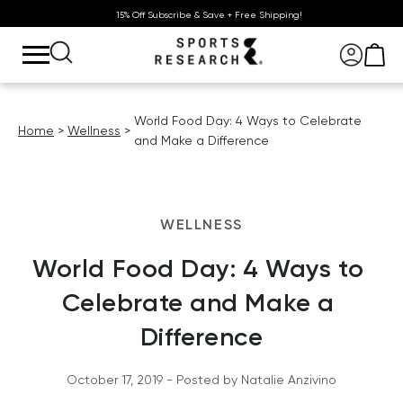
15% Off Subscribe & Save + Free Shipping!
World Food Day: 4 Ways to Celebrate
Home
Wellness
and Make a Difference
WELLNESS
World Food Day: 4 Ways to 
Celebrate and Make a 
Difference
October 17, 2019
 - Posted by 
Natalie
Anzivino