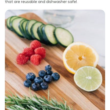
that are reusable and dishwasher safe!