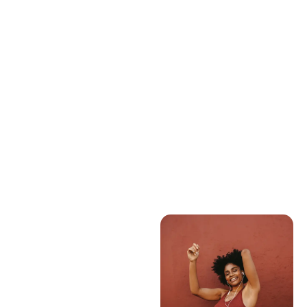
a Healthy Heart
READ ARTICLE