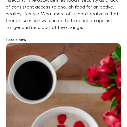
insecurity. The USDA defines food insecurity as a lack 
of consistent access to enough food for an active, 
healthy lifestyle. 
What most of us don’t realize is that 
there is so much we can do to take action against 
hunger and be a part of the change.
Here’s how: