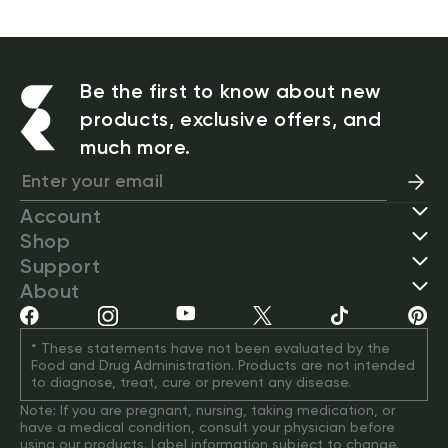
Be the first to know about new
products, exclusive offers, and
much more.
Account
Shop
Support
About
* These statements have not been evaluated by the 
Food and Drug Administration. Products are not intended 
to diagnose, treat, cure or prevent any disease.
Note: If you are pregnant, nursing, taking medication, or 
have a medical condition, consult your physician before 
using our products. Label information subject to change. 