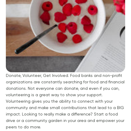
Donate, Volunteer, Get Involved.
Food banks and non-profit
organizations are constantly searching for food and financial
donations. Not everyone can donate, and even if you can,
volunteering is a great way to show your support.
Volunteering gives you the ability to connect with your
community and make small contributions that lead to a BIG
impact. Looking to really make a difference? Start a food
drive or a community garden in your area and empower your
peers to do more.