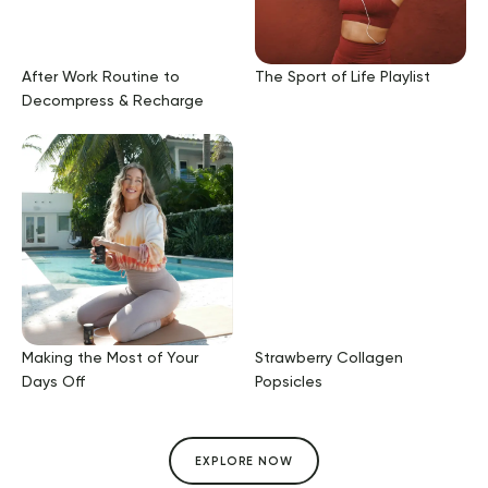
After Work Routine to
The Sport of Life Playlist
Decompress & Recharge
Making the Most of Your
Strawberry Collagen
Days Off
Popsicles
EXPLORE NOW