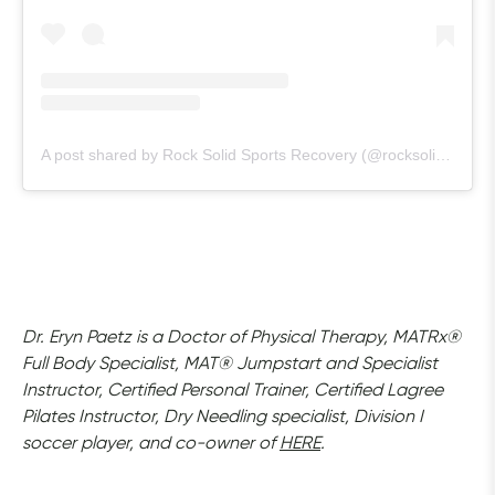
A post shared by Rock Solid Sports Recovery (@rocksolidsportsrecovery)
Dr. Eryn Paetz is a Doctor of Physical Therapy, MATRx® 
Full Body Specialist, MAT® Jumpstart and Specialist 
Instructor, Certified Personal Trainer, Certified Lagree 
Pilates Instructor, Dry Needling specialist, Division I 
soccer player, and co-owner of 
HERE
.