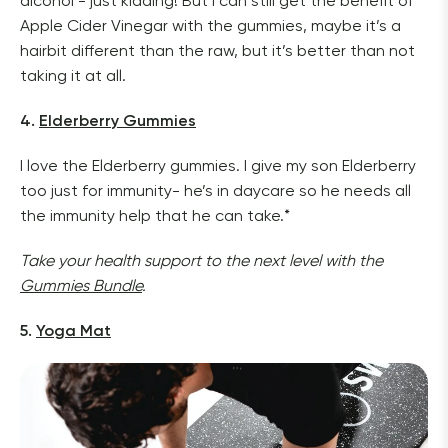
alcohol - just kidding! But I can still get the benefit of 
Apple Cider Vinegar with the gummies, maybe it’s a 
hairbit different than the raw, but it’s better than not 
taking it at all.
4. 
Elderberry Gummies
I love the Elderberry gummies. I give my son Elderberry 
too just for immunity- he’s in daycare so he needs all 
the immunity help that he can take.*
Take your health support to the next level with the 
Gummies Bundle
.
5. 
Yoga Mat