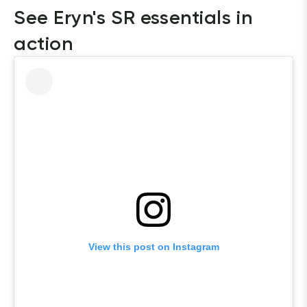
See Eryn's SR essentials in 
action
View this post on Instagram