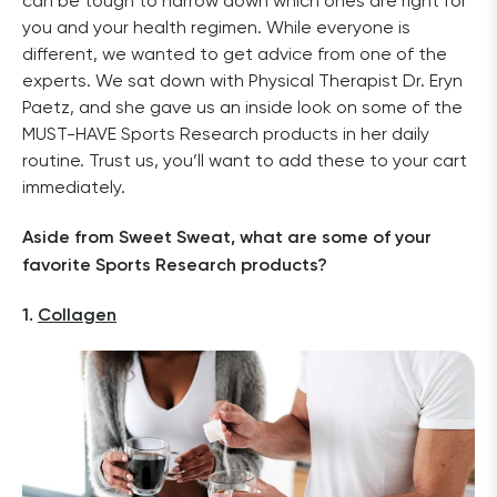
can be tough to narrow down which ones are right for 
you and your health regimen. While everyone is 
different, we wanted to get advice from one of the 
experts. We sat down with Physical Therapist Dr. Eryn 
Paetz, and she gave us an inside look on some of the 
MUST-HAVE Sports Research products in her daily 
routine. Trust us, you’ll want to add these to your cart 
immediately.
Aside from Sweet Sweat, what are some of your 
favorite Sports Research products?
1. 
Collagen