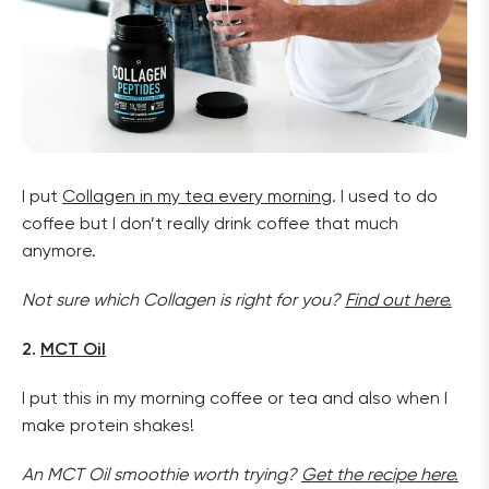
I put 
Collagen in my tea every morning
. I used to do 
coffee but I don’t really drink coffee that much 
anymore.
Not sure which Collagen is right for you? 
Find out here.
2. 
MCT Oil
I put this in my morning coffee or tea and also when I 
make protein shakes!
An MCT Oil smoothie worth trying? 
Get the recipe here.