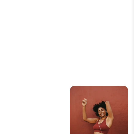
READ ARTICLE