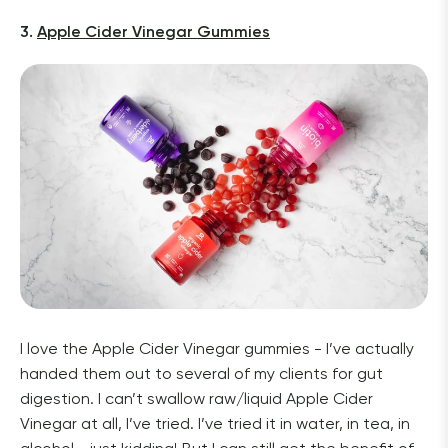
3. 
Apple Cider Vinegar Gummies
I love the Apple Cider Vinegar gummies - I’ve actually 
handed them out to several of my clients for gut 
digestion. I can’t swallow raw/liquid Apple Cider 
Vinegar at all, I’ve tried. I’ve tried it in water, in tea, in 