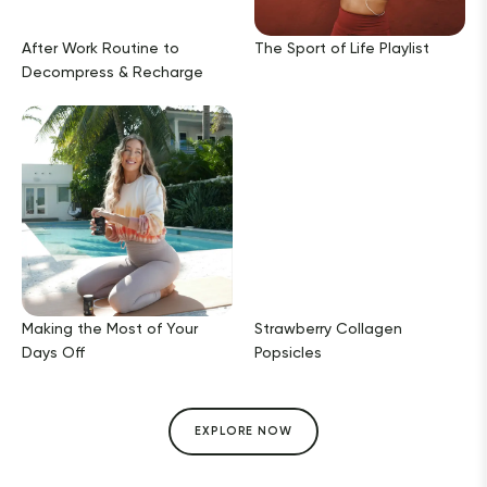
After Work Routine to
The Sport of Life Playlist
Decompress & Recharge
Making the Most of Your
Strawberry Collagen
Days Off
Popsicles
EXPLORE NOW