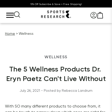
15% Off Subscribe & Save + Free Shipping!
Home
Wellness
WELLNESS
The 5 Wellness Products Dr. 
Eryn Paetz Can't Live Without
July 26, 2021
 - Posted by 
Rebecca
Landrum
With SO many different products to choose from, it 