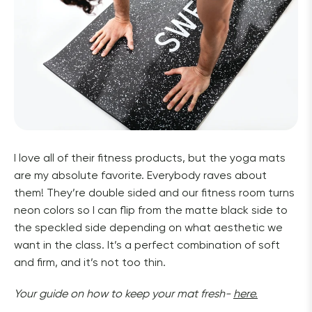
I love all of their fitness products, but the yoga mats 
are my absolute favorite. Everybody raves about 
them! They’re double sided and our fitness room turns 
neon colors so I can flip from the matte black side to 
the speckled side depending on what aesthetic we 
want in the class. It’s a perfect combination of soft 
and firm, and it’s not too thin. 
Your guide on how to keep your mat fresh- 
here.