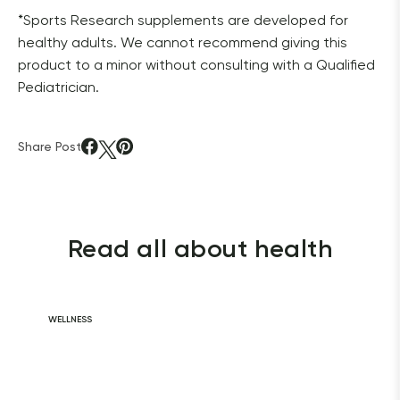
*Sports Research supplements are developed for 
healthy adults. We cannot recommend giving this 
product to a minor without consulting with a Qualified 
Pediatrician. 
Share Post
Read all about health
WELLNESS
Daily Habits for
a Healthy Heart