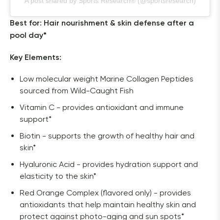
A post shared by Sports Research® (@sportsresearch)
Best for: Hair nourishment & skin defense after a 
pool day*
Key Elements:
Low molecular weight Marine Collagen Peptides
sourced from Wild-Caught Fish
Vitamin C - provides antioxidant and immune
support*
Biotin - supports the growth of healthy hair and
skin*
Hyaluronic Acid - provides hydration support and
elasticity to the skin*
Red Orange Complex (flavored only) - provides
antioxidants that help maintain healthy skin and
protect against photo-aging and sun spots*