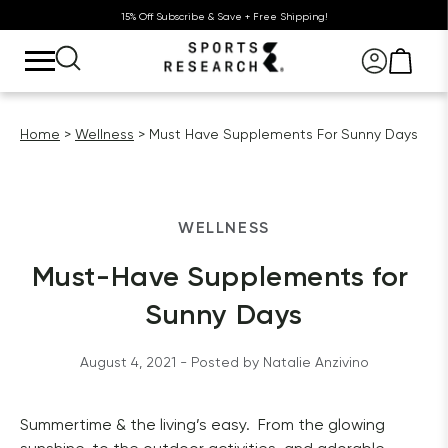
15% Off Subscribe & Save + Free Shipping!
Home
Wellness
Must Have Supplements For Sunny Days
WELLNESS
Must-Have Supplements for 
Sunny Days
August 4, 2021
 - Posted by 
Natalie
Anzivino
Summertime & the living’s easy.
 From the glowing 