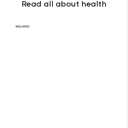
Read all about health
WELLNESS
Daily Habits for
a Healthy Heart
READ ARTICLE