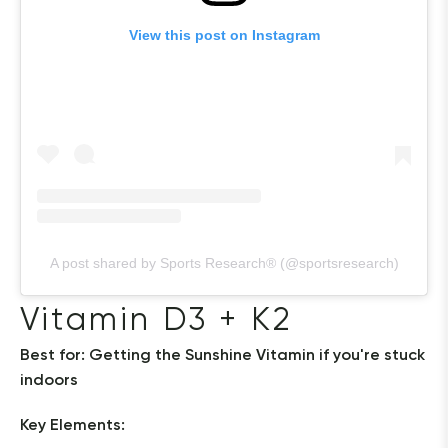
View this post on Instagram
A post shared by Sports Research® (@sportsresearch)
Vitamin D3 + K2
Best for: Getting the Sunshine Vitamin if you're stuck 
indoors
Key Elements: 