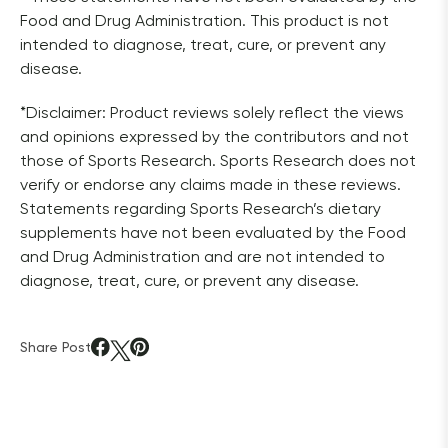
Food and Drug Administration. This product is not 
intended to diagnose, treat, cure, or prevent any 
disease.
*Disclaimer: Product reviews solely reflect the views 
and opinions expressed by the contributors and not 
those of Sports Research. Sports Research does not 
verify or endorse any claims made in these reviews. 
Statements regarding Sports Research’s dietary 
supplements have not been evaluated by the Food 
and Drug Administration and are not intended to 
diagnose, treat, cure, or prevent any disease. 
Share Post