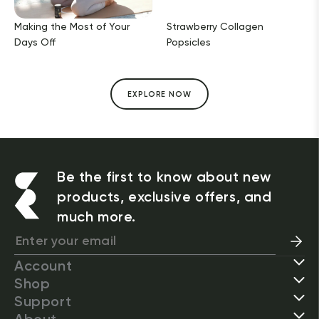
Making the Most of Your
Strawberry Collagen
Days Off
Popsicles
EXPLORE NOW
Be the first to know about new
products, exclusive offers, and
much more.
Account
Shop
Support
About