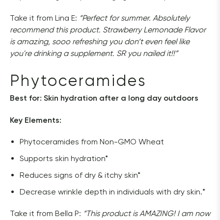
Take it from Lina E:
 “Perfect for summer. 
Absolutely 
recommend this product. Strawberry Lemonade Flavor 
is amazing, sooo refreshing you don’t even feel like 
you're drinking a supplement. SR you nailed it!!”
Phytoceramides
Best for: Skin hydration after a long day outdoors
Key Elements: 
Phytoceramides from Non-GMO Wheat
Supports skin hydration*
Reduces signs of dry & itchy skin*
Decrease wrinkle depth in individuals with dry skin.*
Take it from Bella P:
 “
This product is AMAZING! I am now 