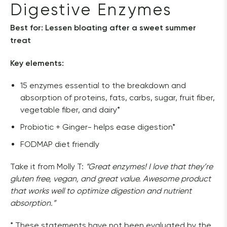
Digestive Enzymes
Best for: Lessen bloating after a sweet summer 
treat
Key elements:
15 enzymes essential to the breakdown and
absorption of proteins, fats, carbs, sugar, fruit fiber,
vegetable fiber, and dairy*
Probiotic + Ginger- helps ease digestion*
FODMAP diet friendly
Take it from Molly T: 
“Great enzymes! I love that they’re 
gluten free, vegan, and great value. Awesome product 
that works well to optimize digestion and nutrient 
absorption.”
* These statements have not been evaluated by the 