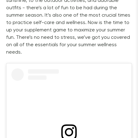
sunshine, to the outdoor activities, and adorable 
outfits - there’s a lot of fun to be had during the 
summer season. It’s also one of the most crucial times 
to practice self-care and wellness. Now is the time to 
up your supplement game to maximize your summer 
fun. There’s no need to stress, we’ve got you covered 
on all of the essentials for your summer wellness 
needs.