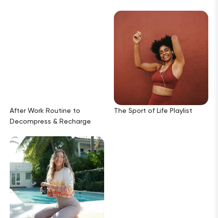
After Work Routine to
The Sport of Life Playlist
Decompress & Recharge