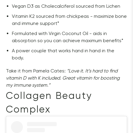
Vegan D3 as Cholecalciferol sourced from Lichen
Vitamin K2 sourced from chickpeas - maximize bone
and immune support*
Formulated with Virgin Coconut Oil - aids in
absorption so you can achieve maximum benefits*
A power couple that works hand in hand in the
body.
Take it from Pamela Cates: 
“Love it. It’s hard to find 
vitamin D with K included. Great vitamin for boosting 
my immune system.”
Collagen Beauty 
Complex