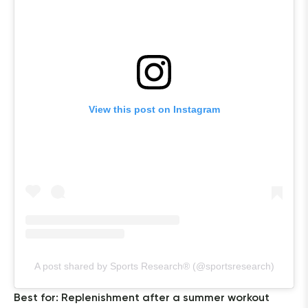
View this post on Instagram
A post shared by Sports Research® (@sportsresearch)
Best for: Replenishment after a summer workout