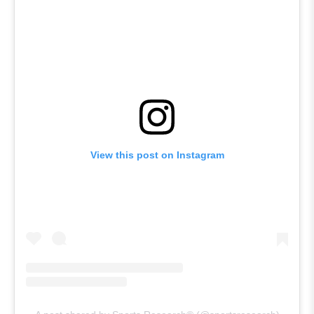
View this post on Instagram