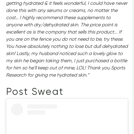
getting hydrated & it feels wonderful, I could have never 
done this with any serums or creams, no matter the 
cost… I highly recommend these supplements to 
anyone with dry/dehydrated skin. The price point is 
excellent as is the company that sells this product... If 
you are on the fence you do not need to be, try these. 
You have absolutely nothing to lose but dull dehydrated 
skin! Lastly, my husband noticed such a lovely glow to 
my skin he began taking them, I just purchased a bottle 
for him so he'll keep out of mine, LOL! Thank you Sports 
Research for giving me hydrated skin.”
Post Sweat