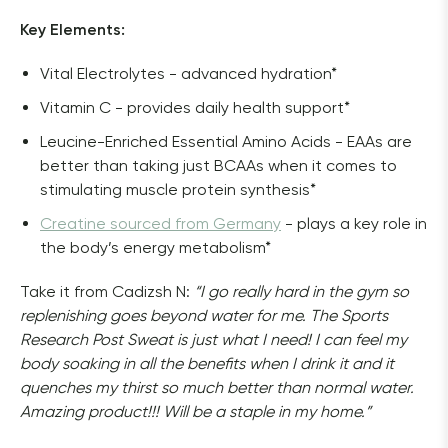
Key Elements: 
Vital Electrolytes - advanced hydration*
Vitamin C - provides daily health support*
Leucine-Enriched Essential Amino Acids - EAAs are
better than taking just BCAAs when it comes to
stimulating muscle protein synthesis*
Creatine sourced from Germany
- plays a key role in
the body’s energy metabolism*
Take it from Cadizsh N:
 “I go really hard in the gym so 
replenishing goes beyond water for me. The Sports 
Research Post Sweat is just what I need! I can feel my 
body soaking in all the benefits when I drink it and it 
quenches my thirst so much better than normal water. 
Amazing product!!! Will be a staple in my home.”