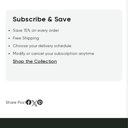
Subscribe & Save
Save 15% on every order
Free Shipping
Choose your delivery schedule
Modify or cancel your subscription anytime
Shop the Collection
Share Post