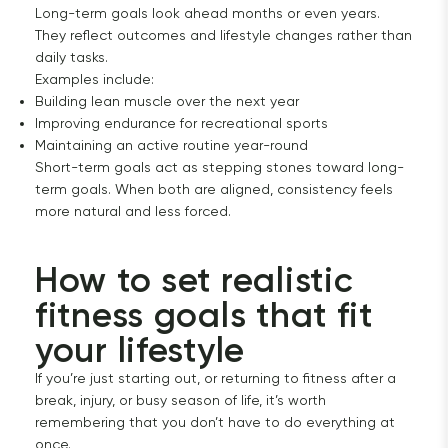
Long-term goals look ahead months or even years.
They reflect outcomes and lifestyle changes rather than
daily tasks.
Examples include:
Building lean muscle over the next year
Improving endurance for recreational sports
Maintaining an active routine year-round
Short-term goals act as stepping stones toward long-
term goals. When both are aligned, consistency feels
more natural and less forced.
How to set realistic 
fitness goals that fit 
your lifestyle
If you’re just starting out, or returning to fitness after a
break, injury, or busy season of life, it’s worth
remembering that you don’t have to do everything at
once.