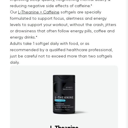
reducing negative side effects of caffeine.*
Our
L-Theanine + Caffeine
softgels are specially
formulated to support focus, alertness and energy
levels to support your workout, without the crash, jitters
or drowsiness that often follow energy pills, coffee and
energy drinks.*
Adults take 1 softgel daily with food, or as
recommended by a qualified healthcare professional,
just be careful not to exceed more than two softgels
daily.
L-Theanine