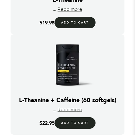
...
Read more
$19.95
ADD TO CART
L-Theanine + Caffeine (60 softgels)
...
Read more
$22.95
ADD TO CART