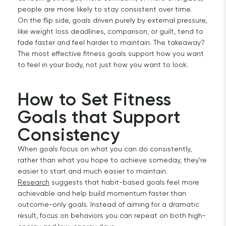
people are more likely to stay consistent over time.
On the flip side, goals driven purely by external pressure,
like weight loss deadlines, comparison, or guilt, tend to
fade faster and feel harder to maintain. The takeaway?
The most effective fitness goals support how you want
to feel in your body, not just how you want to look.
How to Set Fitness 
Goals that Support 
Consistency
When goals focus on what you can do consistently,
rather than what you hope to achieve someday, they’re
easier to start and much easier to maintain.
Research
suggests that habit-based goals feel more
achievable and help build momentum faster than
outcome-only goals. Instead of aiming for a dramatic
result, focus on behaviors you can repeat on both high-