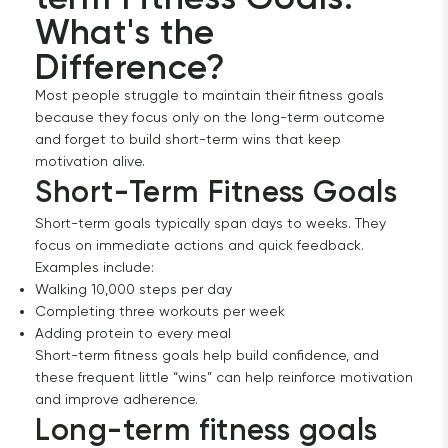
What's the 
Difference?
Most people struggle to maintain their fitness goals
because they focus only on the long-term outcome
and forget to build short-term wins that keep
motivation alive.
Short-Term Fitness Goals
Short-term goals typically span days to weeks. They
focus on immediate actions and quick feedback.
Examples include:
Walking 10,000 steps per day
Completing three workouts per week
Adding protein to every meal
Short-term fitness goals help build confidence, and
these frequent little “wins” can help reinforce motivation
and improve adherence.
Long-term fitness goals