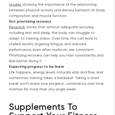
studies
showing the importance of the relationship
between physical activity and dietary behavior on body
composition and muscle function.
Not prioritizing recovery
Research
shows that without adequate recovery,
including rest and sleep, the body can struggle to
adapt to training stress. Over time, this can lead to
stalled results, lingering fatigue, and reduced
performance, even when workouts are consistent.
Prioritizing recovery can help you train consistently and
feel better doing it.
Expecting progress to be linear
Life happens, energy levels naturally ebb and flow, and
sometimes training takes a backseat. Taking a short
break won’t erase your progress, consistency over time
matters far more than any single week.
Supplements To 