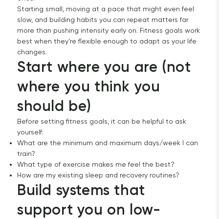
Starting small, moving at a pace that might even feel
slow, and building habits you can repeat matters far
more than pushing intensity early on. Fitness goals work
best when they’re flexible enough to adapt as your life
changes.
Start where you are (not 
where you think you 
should be)
Before setting fitness goals, it can be helpful to ask
yourself:
What are the minimum and maximum days/week I can
train?
What type of exercise makes me feel the best?
How are my existing sleep and recovery routines?
Build systems that 
support you on low-