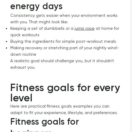
energy days
Consistency gets easier when your environment works
with you. That might look like:
Keeping a set of dumbbells or a
jump rope
at home for
quick workouts
Buying the ingredients for simple post-workout meals
Making recovery or stretching part of your nightly wind-
down routine
A realistic goal should challenge you, but it shouldn’t
exhaust you.
Fitness goals for every 
level
Here are practical fitness goals examples you can
adapt to fit your experience, lifestyle, and preferences.
Fitness goals for 