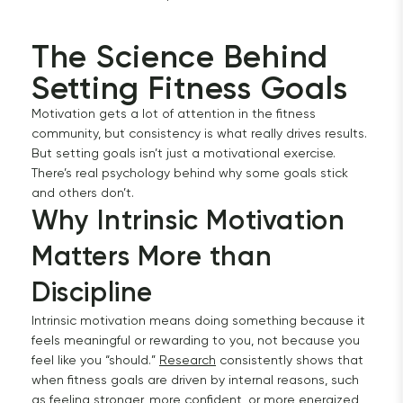
The Science Behind 
Setting Fitness Goals 
Motivation gets a lot of attention in the fitness
community, but consistency is what really drives results.
But setting goals isn’t just a motivational exercise.
There’s real psychology behind why some goals stick
and others don’t.
Why Intrinsic Motivation 
Matters More than 
Discipline
Intrinsic motivation means doing something because it
feels meaningful or rewarding to you, not because you
feel like you “should.”
Research
consistently shows that
when fitness goals are driven by internal reasons, such
as feeling stronger, more confident, or more energized,