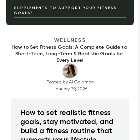
SUPPLEMENTS TO SUPPORT YOUR FITNESS
GOALS*
WELLNESS
How to Set Fitness Goals: A Complete Guide to 
Short-Term, Long-Term & Realistic Goals for 
Every Level
Posted by
Al
Goldman
January 29, 2026
How to set realistic fitness
goals, stay motivated, and
build a fitness routine that
supports your lifestyle.