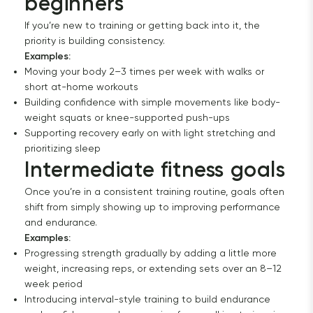
beginners
If you’re new to training or getting back into it, the
priority is building consistency.
Examples:
Moving your body 2–3 times per week with walks or
short at-home workouts
Building confidence with simple movements like body-
weight squats or knee-supported push-ups
Supporting recovery early on with light stretching and
prioritizing sleep
Intermediate fitness goals
Once you’re in a consistent training routine, goals often
shift from simply showing up to improving performance
and endurance.
Examples:
Progressing strength gradually by adding a little more
weight, increasing reps, or extending sets over an 8–12
week period
Introducing interval-style training to build endurance