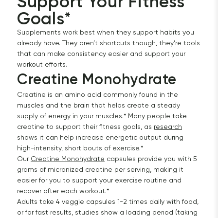
Support Your Fitness 
Goals*
Supplements work best when they support habits you
already have. They aren’t shortcuts though, they’re tools
that can make consistency easier and support your
workout efforts.
Creatine Monohydrate 
Creatine is an amino acid commonly found in the
muscles and the brain that helps create a steady
supply of energy in your muscles.* Many people take
creatine to support their fitness goals, as
research
shows it can help increase energetic output during
high-intensity, short bouts of exercise.*
Our
Creatine Monohydrate
capsules provide you with 5
grams of micronized creatine per serving, making it
easier for you to support your exercise routine and
recover after each workout.*
Adults take 4 veggie capsules 1-2 times daily with food,
or for fast results, studies show a loading period (taking