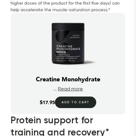
higher doses of the product for the first five days) can
help accelerate the muscle-saturation process.*
Creatine Monohydrate
...
Read more
$17.95
ADD TO CART
Protein support for 
training and recovery*