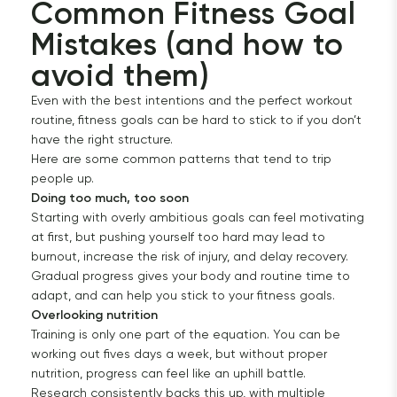
Common Fitness Goal 
Mistakes (and how to 
avoid them)
Even with the best intentions and the perfect workout
routine, fitness goals can be hard to stick to if you don’t
have the right structure.
Here are some common patterns that tend to trip
people up.
Doing too much, too soon
Starting with overly ambitious goals can feel motivating
at first, but pushing yourself too hard may lead to
burnout, increase the risk of injury, and delay recovery.
Gradual progress gives your body and routine time to
adapt, and can help you stick to your fitness goals.
Overlooking nutrition
Training is only one part of the equation. You can be
working out fives days a week, but without proper
nutrition, progress can feel like an uphill battle.
Research consistently backs this up, with multiple