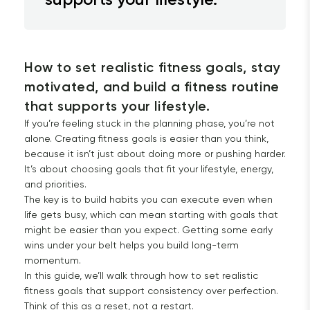
How to set realistic fitness goals, stay 
motivated, and build a fitness routine 
that supports your lifestyle.
If you’re feeling stuck in the planning phase, you’re not
alone. Creating fitness goals is easier than you think,
because it isn’t just about doing more or pushing harder.
It’s about choosing goals that fit your lifestyle, energy,
and priorities.
The key is to build habits you can execute even when
life gets busy, which can mean starting with goals that
might be easier than you expect. Getting some early
wins under your belt helps you build long-term
momentum.
In this guide, we’ll walk through how to set realistic
fitness goals that support consistency over perfection.
Think of this as a reset, not a restart.