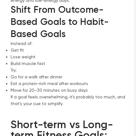
energy and low-energy days.
Shift From Outcome-
Based Goals to Habit-
Based Goals
Instead of:
Get fit
Lose weight
Build muscle fast
Try:
Go for a walk after dinner
Eat a protein-rich meal after workouts
Move for 20–30 minutes on busy days
If a goal feels overwhelming, it’s probably too much, and
that’s your cue to simplify.
Short-term vs Long-
term Fitness Goals: 