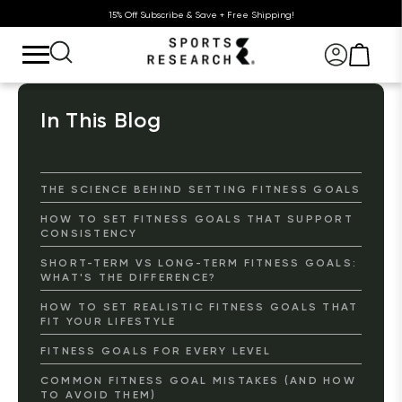
15% Off Subscribe & Save + Free Shipping!
In This Blog
THE SCIENCE BEHIND SETTING FITNESS GOALS
HOW TO SET FITNESS GOALS THAT SUPPORT
CONSISTENCY
SHORT-TERM VS LONG-TERM FITNESS GOALS:
WHAT'S THE DIFFERENCE?
HOW TO SET REALISTIC FITNESS GOALS THAT
FIT YOUR LIFESTYLE
FITNESS GOALS FOR EVERY LEVEL
COMMON FITNESS GOAL MISTAKES (AND HOW
TO AVOID THEM)