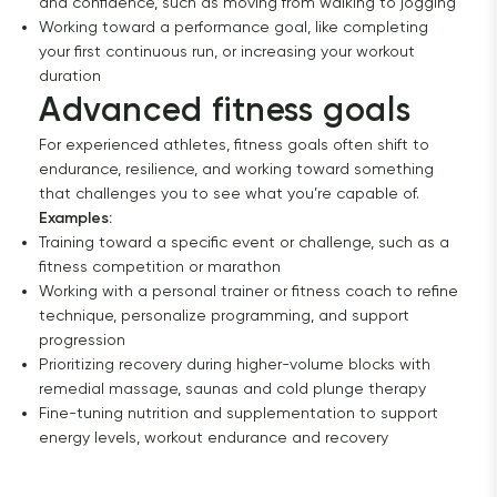
and confidence, such as moving from walking to jogging
Working toward a performance goal, like completing
your first continuous run, or increasing your workout
duration
Advanced fitness goals
For experienced athletes, fitness goals often shift to
endurance, resilience, and working toward something
that challenges you to see what you’re capable of.
Examples:
Training toward a specific event or challenge, such as a
fitness competition or marathon
Working with a personal trainer or fitness coach to refine
technique, personalize programming, and support
progression
Prioritizing recovery during higher-volume blocks with
remedial massage, saunas and cold plunge therapy
Fine-tuning nutrition and supplementation to support
energy levels, workout endurance and recovery