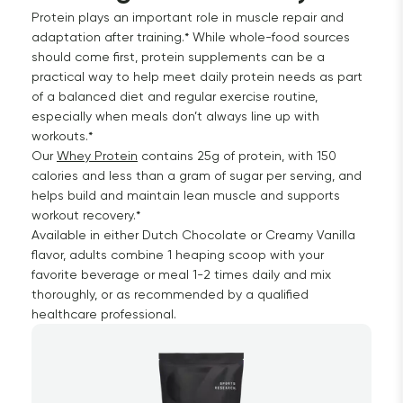
Protein plays an important role in muscle repair and
adaptation after training.* While whole-food sources
should come first, protein supplements can be a
practical way to help meet daily protein needs as part
of a balanced diet and regular exercise routine,
especially when meals don’t always line up with
workouts.*
Our
Whey Protein
contains 25g of protein, with 150
calories and less than a gram of sugar per serving, and
helps build and maintain lean muscle and supports
workout recovery.*
Available in either Dutch Chocolate or Creamy Vanilla
flavor, adults combine 1 heaping scoop with your
favorite beverage or meal 1-2 times daily and mix
thoroughly, or as recommended by a qualified
healthcare professional.