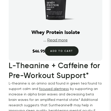
Whey Protein Isolate
...
Read more
$46.95
ADD TO CART
L-Theanine + Caffeine for 
Pre-Workout Support*
L-theanine is an amino acid found in green tea found to
support calm and
focused alertness
by supporting an
increase in alpha brain waves and decreasing beta
brain waves for an amplified mental state.* Additional
research suggests that Suntheanine® may help in
improving sleep quality, heightening mental acuity &