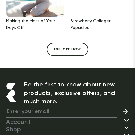
Making the Most of Your
Strawberry Collagen
Days Off
Popsicles
EXPLORE NOW
Be the first to know about new
products, exclusive offers, and
much more.
Account
Shop