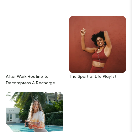
After Work Routine to
The Sport of Life Playlist
Decompress & Recharge