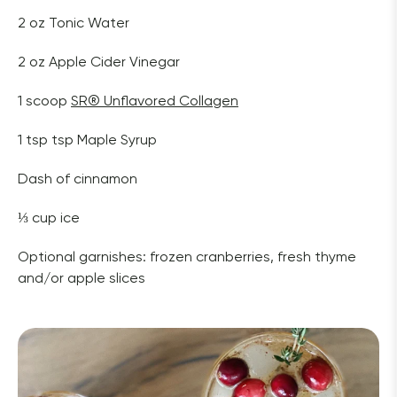
2 oz Tonic Water
2 oz Apple Cider Vinegar 
1 scoop 
SR
®
 Unflavored Collagen
1 tsp tsp Maple Syrup
Dash of cinnamon
⅓ cup ice
Optional garnishes: frozen cranberries, fresh thyme 
and/or apple slices 