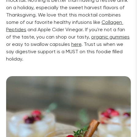
mocktail. Nothing is better than having a festive drink 
on a holiday, especially the sweet harvest flavors of 
Thanksgiving. We love that this mocktail combines 
some of our favorite healthy infusions like 
Collagen 
Peptides
 and Apple Cider Vinegar. If you're not a fan 
of the taste, you can shop our tasty, 
organic gummies
or easy to swallow capsules 
here
. Trust us when we 
say digestive support is a MUST on this foodie filled 
holiday. 