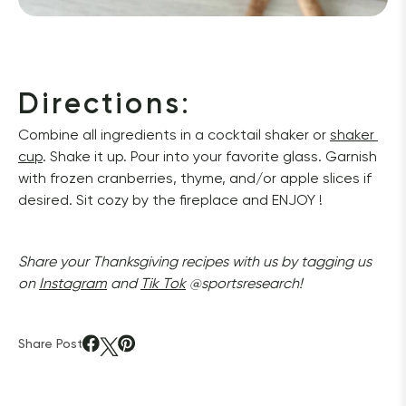
Directions
:
Combine all ingredients in a cocktail shaker or 
shaker 
cup
. Shake it up. Pour into your favorite glass. Garnish 
with frozen cranberries, thyme, and/or apple slices if 
desired. Sit cozy by the fireplace and ENJOY ! 
Share your Thanksgiving recipes with us by tagging us 
on 
Instagram
 and 
Tik Tok
 @sportsresearch!
Share Post