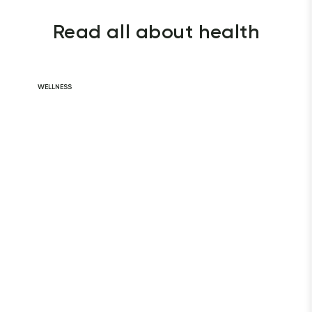
Read all about health
WELLNESS
Daily Habits for
a Healthy Heart
READ ARTICLE