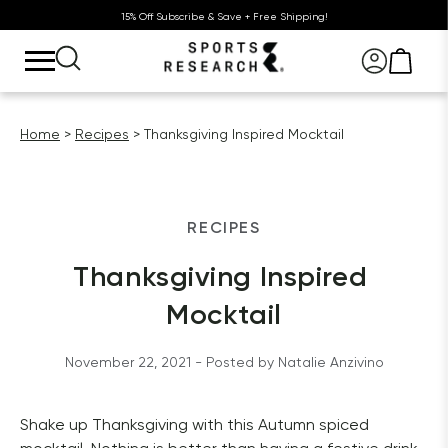
15% Off Subscribe & Save + Free Shipping!
Home
Recipes
Thanksgiving Inspired Mocktail
RECIPES
Thanksgiving Inspired 
Mocktail
November 22, 2021
 - Posted by 
Natalie
Anzivino
Shake up Thanksgiving with this Autumn spiced 