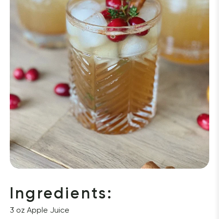
Ingredients: 
3 oz Apple Juice