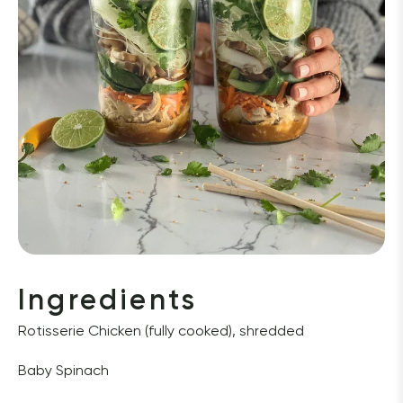
Ingredients
Rotisserie Chicken (fully cooked), shredded 
Baby Spinach