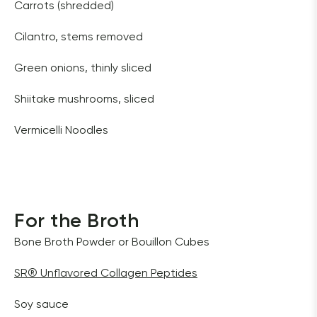
Carrots (shredded) 
Cilantro, stems removed 
Green onions, thinly sliced  
Shiitake mushrooms, sliced 
Vermicelli Noodles
For the Broth
Bone Broth Powder or Bouillon Cubes 
SR
®
 Unflavored Collagen Peptides
Soy sauce