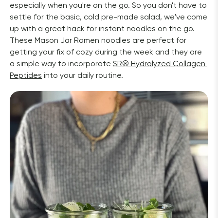
especially when you're on the go. So you don't have to 
settle for the basic, cold pre-made salad, we've come 
up with a great hack for instant noodles on the go. 
These Mason Jar Ramen noodles are perfect for 
getting your fix of cozy during the week and they are 
a simple way to incorporate 
SR
®
 Hydrolyzed Collagen 
Peptides
 into your daily routine. 