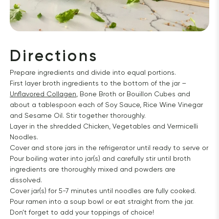
Directions
Prepare ingredients and divide into equal portions.
First layer broth ingredients to the bottom of the jar –
Unflavored Collagen
, Bone Broth or Bouillon Cubes and
about a tablespoon each of Soy Sauce, Rice Wine Vinegar
and Sesame Oil. Stir together thoroughly.
Layer in the shredded Chicken, Vegetables and Vermicelli
Noodles.
Cover and store jars in the refrigerator until ready to serve or
Pour boiling water into jar(s) and carefully stir until broth
ingredients are thoroughly mixed and powders are
dissolved.
Cover jar(s) for 5-7 minutes until noodles are fully cooked.
Pour ramen into a soup bowl or eat straight from the jar.
Don’t forget to add your toppings of choice!