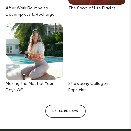
After Work Routine to
The Sport of Life Playlist
Decompress & Recharge
Making the Most of Your
Strawberry Collagen
Days Off
Popsicles
EXPLORE NOW