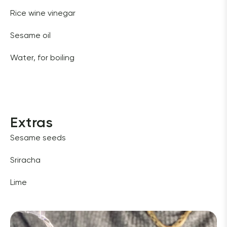
Rice wine vinegar 
Sesame oil
Water, for boiling
Extras
Sesame seeds 
Sriracha 
Lime