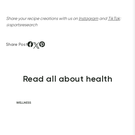
Share your recipe creations with us on 
Instagram
 and 
TikTok
: 
@sportsresearch
Share Post
Read all about health
WELLNESS
Daily Habits for
a Healthy Heart
READ ARTICLE