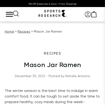
15% Off Subscribe & Save + Free Shipping!
Home
Recipes
Mason Jar Ramen
RECIPES
Mason Jar Ramen
December 30, 2021
 - Posted by 
Natalie
Anzivino
The winter season is the best time to indulge in warm 
comfort food. It can be tough to set aside the time to 
prepare healthy, cozy meals during the week- 