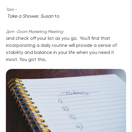
7am -
Take a Shower, Susan
 to 
2pm -Zoom Marketing Meeting 
and check off your list as you go.  You'll find that 
incorporating a daily routine will provide a sense of 
stability and balance in your life when you need it 
most. You got this.