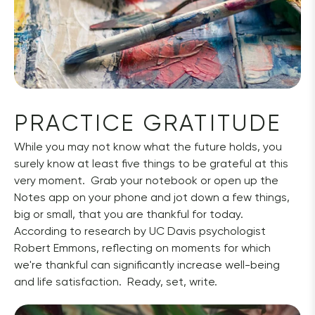
PRACTICE GRATITUDE
While you may not know what the future holds, you 
surely know at least five things to be grateful at this 
very moment.  Grab your notebook or open up the 
Notes app on your phone and jot down a few things, 
big or small, that you are thankful for today.  
According to research by UC Davis psychologist 
Robert Emmons, reflecting on moments for which 
we're thankful can significantly increase well-being 
and life satisfaction.  Ready, set, write.