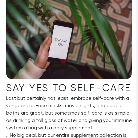
SAY YES TO SELF-CARE
Last but certainly not least, embrace self-care with a 
vengeance.  Face masks, movie nights, and bubble 
baths are great, but sometimes self-care is as simple 
as drinking a tall glass of water and giving your immune 
system a hug with 
a daily supplement
.  No big deal, but our entire 
supplement collection is 