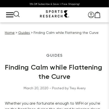
15% Off Subscribe & Save + Free Shipping!
Home
Guides
Finding Calm while Flattening the Curve
GUIDES
Finding Calm while Flattening 
the Curve
March 20, 2020
 - Posted by 
Trey
Avery
Whether you are fortunate enough to WFH or you’re 