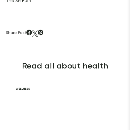
The SR Fam
Share Post
Read all about health
WELLNESS
Daily Habits for
a Healthy Heart
READ ARTICLE