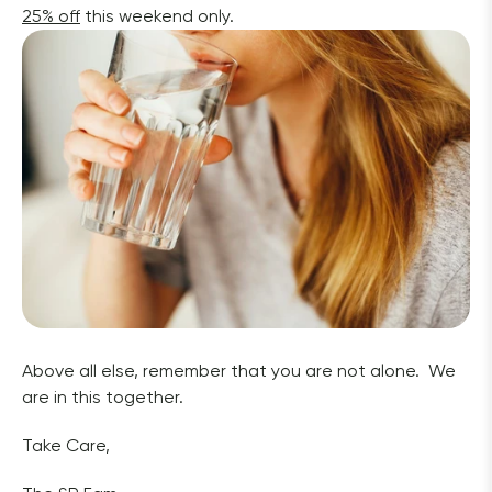
25% off
 this weekend only. 
Above all else, remember that you are not alone.  We 
are in this together.  
Take Care,