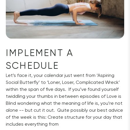
IMPLEMENT A 
SCHEDULE
Let’s face it, your calendar just went from ‘Aspiring 
Social Butterfly’ to ‘Loner, Loser, Complicated Wreck’ 
within the span of five days.  If you’ve found yourself 
twiddling your thumbs in between episodes of Love is 
Blind wondering what the meaning of life is, you’re not 
alone -- but cut it out.  Quite possibly our best advice 
of the week is this: Create structure for your day that 
includes everything from 