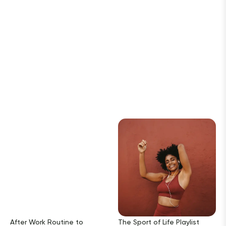
After Work Routine to
The Sport of Life Playlist