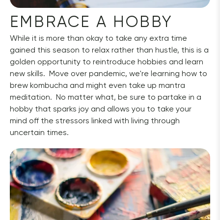
EMBRACE A HOBBY
While it is more than okay to take any extra time 
gained this season to relax rather than hustle, this is a 
golden opportunity to reintroduce hobbies and learn 
new skills.  Move over pandemic, we're learning how to 
brew kombucha and might even take up mantra 
meditation.  No matter what, be sure to partake in a 
hobby that sparks joy and allows you to take your 
mind off the stressors linked with living through 
uncertain times.