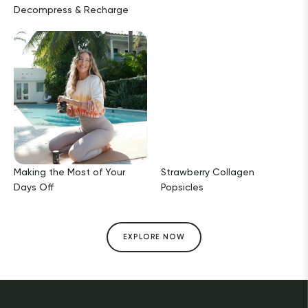
Decompress & Recharge
Making the Most of Your
Strawberry Collagen
Days Off
Popsicles
EXPLORE NOW