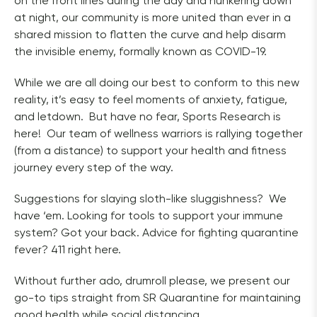
on the front lines during the day and hunkering down 
at night, our community is more united than ever in a 
shared mission to flatten the curve and help disarm 
the invisible enemy, formally known as COVID-19.  
While we are all doing our best to conform to this new 
reality, it’s easy to feel moments of anxiety, fatigue, 
and letdown.  But have no fear, Sports Research is 
here!  Our team of wellness warriors is rallying together 
(from a distance) to support your health and fitness 
journey every step of the way.  
Suggestions for slaying sloth-like sluggishness?  We 
have ‘em. Looking for tools to support your immune 
system? Got your back. Advice for fighting quarantine 
fever? 411 right here.  
Without further ado, drumroll please, we present our 
go-to tips straight from SR Quarantine for maintaining 
good health while social distancing.