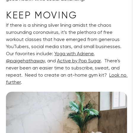
KEEP MOVING
If there is a shining silver lining amidst the chaos 
surrounding coronavirus, it’s the plethora of free 
workout classes that have emerged from generous 
YouTubers, social media stars, and small businesses.  
Our favorites include: 
Yoga with Adriene
, 
@paigehathaway
, and 
Active by Pop Sugar
.  There's 
never been an easier time to subscribe, sweat, and 
repeat.  Need to create an at-home gym kit?  
Look no 
further
. 