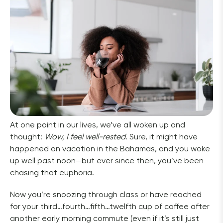
At one point in our lives, we’ve all woken up and 
thought: 
Wow, I feel well-rested
. Sure, it might have 
happened on vacation in the Bahamas, and you woke 
up well past noon—but ever since then, you’ve been 
chasing that euphoria.  
Now you’re snoozing through class or have reached 
for your third…fourth…fifth…twelfth cup of coffee after 
another early morning commute (even if it’s still just 