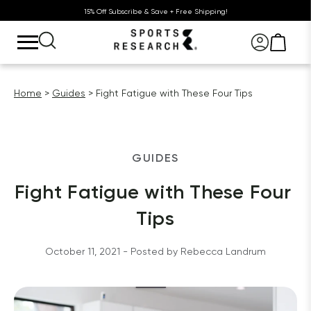
15% Off Subscribe & Save + Free Shipping!
Home
Guides
Fight Fatigue with These Four Tips
GUIDES
Fight Fatigue with These Four 
Tips
October 11, 2021
 - Posted by 
Rebecca
Landrum