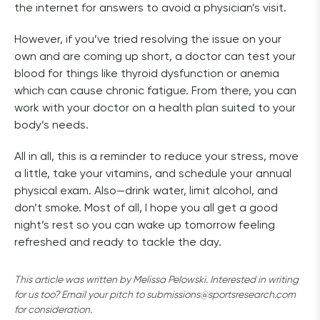
the internet for answers to avoid a physician’s visit. 
However, if you’ve tried resolving the issue on your 
own and are coming up short, a doctor can test your 
blood for things like thyroid dysfunction or anemia 
which can cause chronic fatigue. From there, you can 
work with your doctor on a health plan suited to your 
body’s needs.
All in all, this is a reminder to reduce your stress, move 
a little, take your vitamins, and schedule your annual 
physical exam. Also—drink water, limit alcohol, and 
don’t smoke. Most of all, I hope you all get a good 
night’s rest so you can wake up tomorrow feeling 
refreshed and ready to tackle the day. 
This article was written by Melissa Pelowski. Interested in writing 
for us too? Email your pitch to submissions@sportsresearch.com 
for consideration.