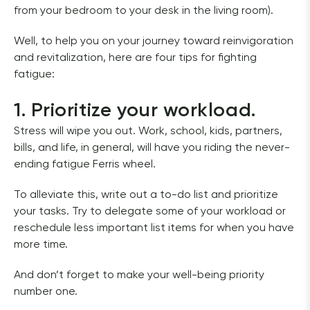
from your bedroom to your desk in the living room).
Well, to help you on your journey toward reinvigoration 
and revitalization, here are four tips for fighting 
fatigue:
1. Prioritize your workload.
Stress will wipe you out. Work, school, kids, partners, 
bills, and life, in general, will have you riding the never-
ending fatigue Ferris wheel. 
To alleviate this, write out a to-do list and prioritize 
your tasks. Try to delegate some of your workload or 
reschedule less important list items for when you have 
more time.  
And don’t forget to make your well-being priority 
number one. 