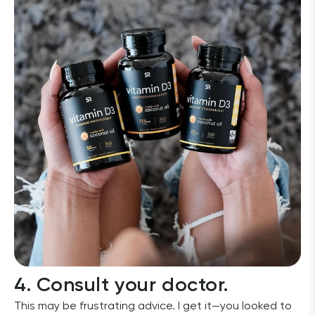
4. Consult your doctor.
This may be frustrating advice. I get it—you looked to 