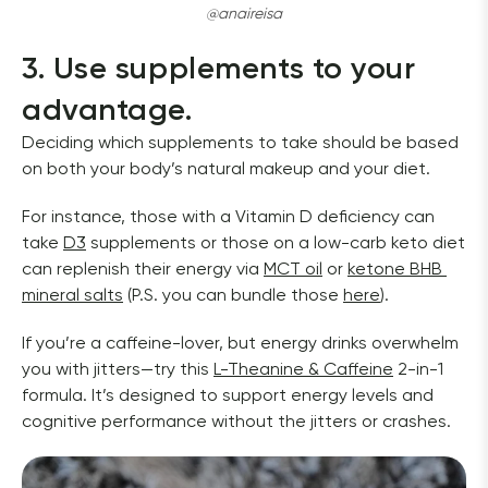
@anaireisa
3. Use supplements to your 
advantage.
Deciding which supplements to take should be based 
on both your body’s natural makeup and your diet. 
For instance, those with a Vitamin D deficiency can 
take 
D3
 supplements or those on a low-carb keto diet 
can replenish their energy via 
MCT oil
 or 
ketone BHB 
mineral salts
 (P.S. you can bundle those 
here
). 
If you’re a caffeine-lover, but energy drinks overwhelm 
you with jitters—try this 
L-Theanine & Caffeine
 2-in-1 
formula. It’s designed to support energy levels and 
cognitive performance without the jitters or crashes. 