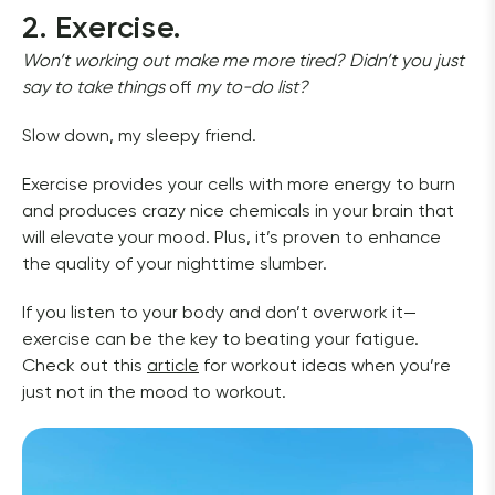
2. Exercise.
Won’t working out make me more tired? Didn’t you just 
say to take things 
off 
my to-do list?
Slow down, my sleepy friend. 
Exercise provides your cells with more energy to burn 
and produces crazy nice chemicals in your brain that 
will elevate your mood. Plus, it’s proven to enhance 
the quality of your nighttime slumber. 
If you listen to your body and don’t overwork it—
exercise can be the key to beating your fatigue. 
Check out this 
article
 for workout ideas when you’re 
just not in the mood to workout. 