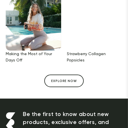
Making the Most of Your
Strawberry Collagen
Days Off
Popsicles
EXPLORE NOW
Be the first to know about new
products, exclusive offers, and