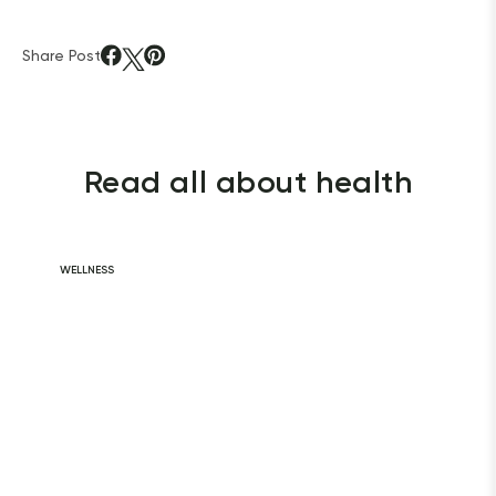
Share Post
Read all about health
WELLNESS
Daily Habits for
a Healthy Heart
READ ARTICLE