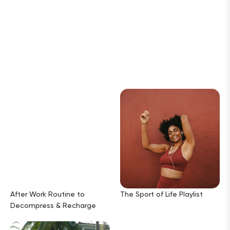
After Work Routine to
The Sport of Life Playlist
Decompress & Recharge