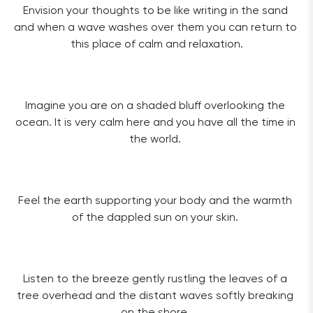
Envision your thoughts to be like writing in the sand 
and when a wave washes over them you can return to 
this place of calm and relaxation.
Imagine you are on a shaded bluff overlooking the 
ocean. It is very calm here and you have all the time in 
the world. 
Feel the earth supporting your body and the warmth 
of the dappled sun on your skin. 
Listen to the breeze gently rustling the leaves of a 
tree overhead and the distant waves softly breaking 
on the shore. 