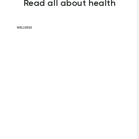
Read all about health
WELLNESS
Daily Habits for
a Healthy Heart
READ ARTICLE