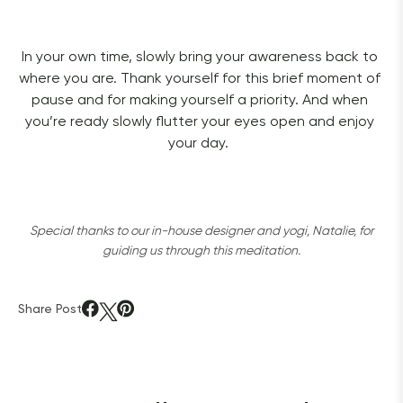
In your own time, slowly bring your awareness back to 
where you are. Thank yourself for this brief moment of 
pause and for making yourself a priority. And when 
you’re ready slowly flutter your eyes open and enjoy 
your day.  
Special thanks to our in-house designer and yogi, Natalie, for
guiding us through this meditation.
Share Post