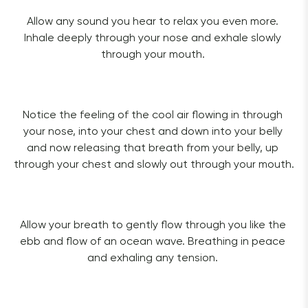
Allow any sound you hear to relax you even more. 
Inhale deeply through your nose and exhale slowly 
through your mouth. 
Notice the feeling of the cool air flowing in through 
your nose, into your chest and down into your belly 
and now releasing that breath from your belly, up 
through your chest and slowly out through your mouth. 
Allow your breath to gently flow through you like the 
ebb and flow of an ocean wave. Breathing in peace 
and exhaling any tension. 