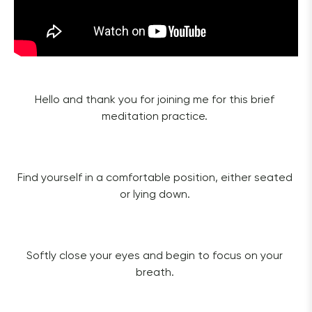
Hello and thank you for joining me for this brief 
meditation practice. 
Find yourself in a comfortable position, either seated 
or lying down. 
Softly close your eyes and begin to focus on your 
breath. 