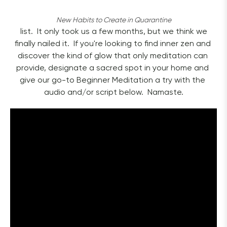
New Habits to Create in Quarantine
 list.  It only took us a few months, but we think we 
finally nailed it.  If you're looking to find inner zen and 
discover the kind of glow that only meditation can 
provide, designate a sacred spot in your home and 
give our go-to Beginner Meditation a try with the 
audio and/or script below.  Namaste.