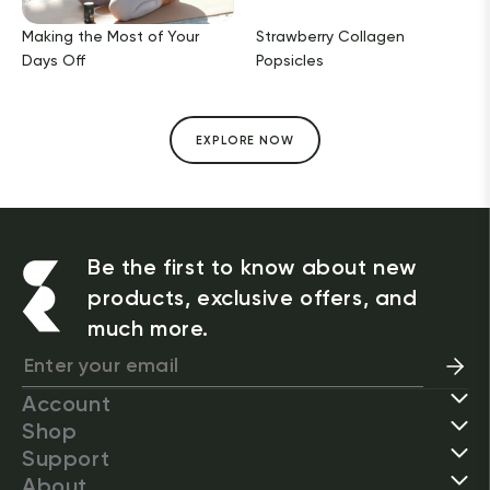
Making the Most of Your
Strawberry Collagen
Days Off
Popsicles
EXPLORE NOW
Be the first to know about new
products, exclusive offers, and
much more.
Account
Shop
Support
About