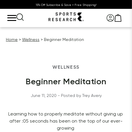
15% Off Subscribe & Save + Free Shipping!
Home
Wellness
Beginner Meditation
WELLNESS
Beginner Meditation
June 11, 2020
 - Posted by 
Trey
Avery
Learning how to properly meditate without giving up 
after :05 seconds has been on the top of our ever-
growing 