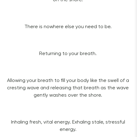
There is nowhere else you need to be. 
Returning to your breath. 
Allowing your breath to fill your body like the swell of a 
cresting wave and releasing that breath as the wave 
gently washes over the shore. 
Inhaling fresh, vital energy. Exhaling stale, stressful 
energy. 