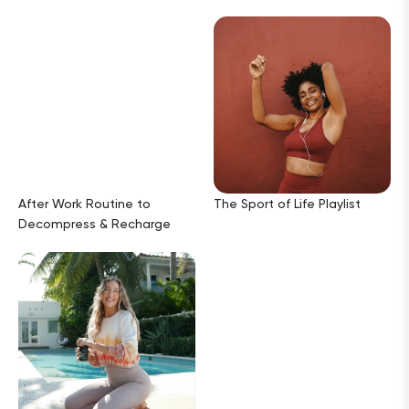
After Work Routine to
The Sport of Life Playlist
Decompress & Recharge