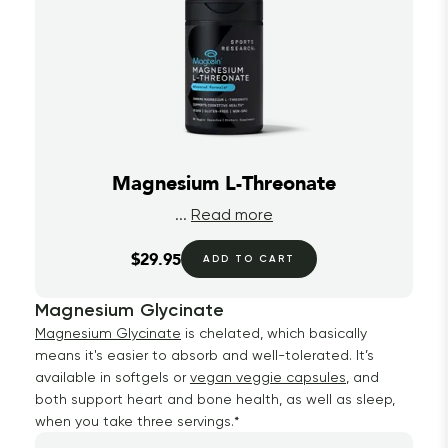
Magnesium L-Threonate
...
Read more
$29.95
ADD TO CART
Magnesium Glycinate
Magnesium Glycinate
is chelated, which basically
means it's easier to absorb and well-tolerated. It’s
available in softgels or
vegan veggie capsules
, and
both support heart and bone health, as well as sleep,
when you take three servings.*