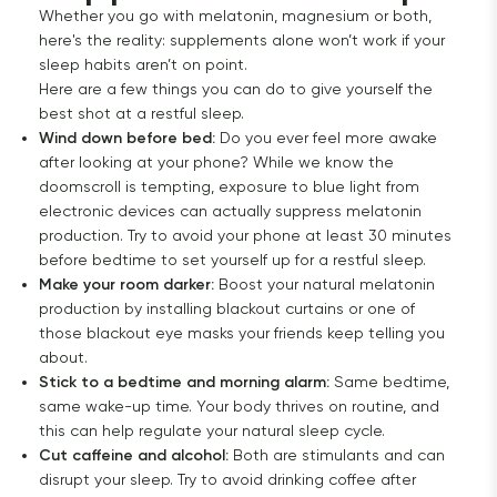
Whether you go with melatonin, magnesium or both,
here's the reality: supplements alone won’t work if your
sleep habits aren’t on point.
Here are a few things you can do to give yourself the
best shot at a restful sleep.
Wind down before bed:
Do you ever feel more awake
after looking at your phone? While we know the
doomscroll is tempting, exposure to blue light from
electronic devices can actually suppress melatonin
production. Try to avoid your phone at least 30 minutes
before bedtime to set yourself up for a restful sleep.
Make your room darker:
Boost your natural melatonin
production by installing blackout curtains or one of
those blackout eye masks your friends keep telling you
about.
Stick to a bedtime and morning alarm:
Same bedtime,
same wake-up time. Your body thrives on routine, and
this can help regulate your natural sleep cycle.
Cut caffeine and alcohol:
Both are stimulants and can
disrupt your sleep. Try to avoid drinking coffee after