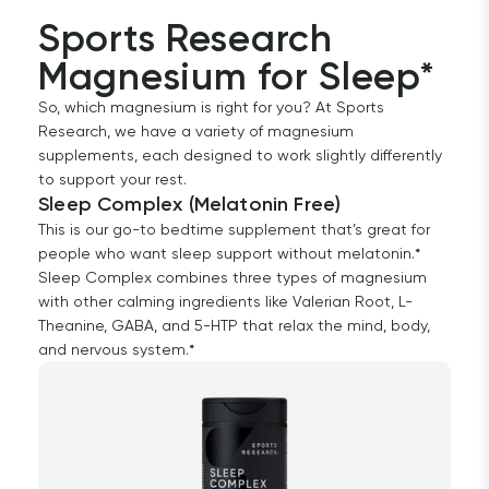
Sports Research 
Magnesium for Sleep*
So, which magnesium is right for you? At Sports
Research, we have a variety of magnesium
supplements, each designed to work slightly differently
to support your rest.
Sleep Complex (Melatonin Free)
This is our go-to bedtime supplement that’s great for
people who want sleep support without melatonin.*
Sleep Complex combines three types of magnesium
with other calming ingredients like Valerian Root, L-
Theanine, GABA, and 5-HTP that relax the mind, body,
and nervous system.*