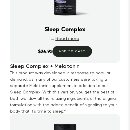
Sleep Complex
...
Read more
$26.95
ADD TO CART
Sleep Complex + Melatonin
This product was developed in response to popular
demand, as many of our customers were taking a
separate Melatonin supplement in addition to our
Sleep Complex. With this version, you get the best of
both worlds— all the relaxing ingredients of the original
formulation with the added benefit of signaling to your
body that it's time to sleep.*