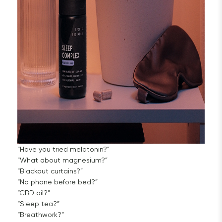
“Have you tried melatonin?”
“What about magnesium?”
“Blackout curtains?”
“No phone before bed?”
“CBD oil?”
“Sleep tea?”
“Breathwork?”