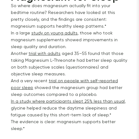
So where does magnesium actually fit into your
bedtime routine? Researchers have looked at this
pretty closely, and the findings are consistent:
magnesium supports healthy sleep patterns.*
In a large
study on young adults
, those who took
magnesium supplements showed improvements in
sleep quality and duration.
Another
trial with adults
aged 35–55 found that those
taking Magnesium L-Threonate had better sleep quality
on both subjective scales (questionnaires) and
objective sleep measures.
And a very recent
trial on people with self-reported
poor sleep
showed the magnesium group had better
sleep outcomes compared to a placebo.
In a study where participants slept 25% less than usual
,
glycine helped reduce the daytime sleepiness and
fatigue caused by this short-term lack of sleep.*
The evidence is clear: magnesium supports better
sleep.*