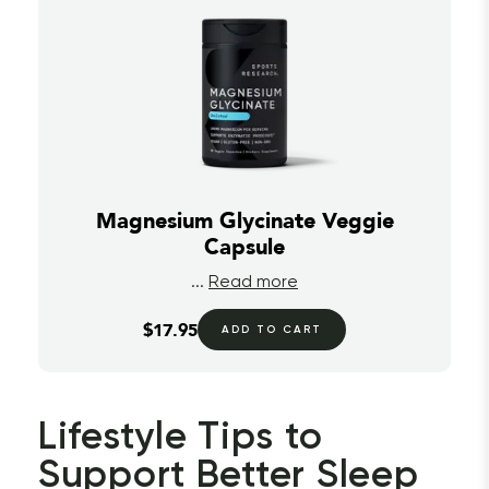
Magnesium Glycinate Veggie
Capsule
...
Read more
$17.95
ADD TO CART
Lifestyle Tips to 
Support Better Sleep