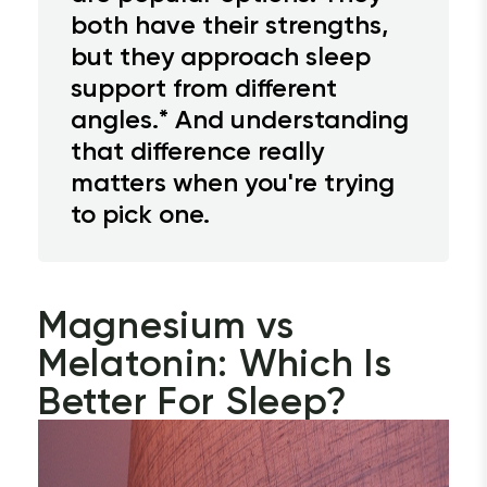
both have their strengths,
but they approach sleep
support from different
angles.* And understanding
that difference really
matters when you're trying
to pick one.
Magnesium vs 
Melatonin: Which Is 
Better For Sleep?