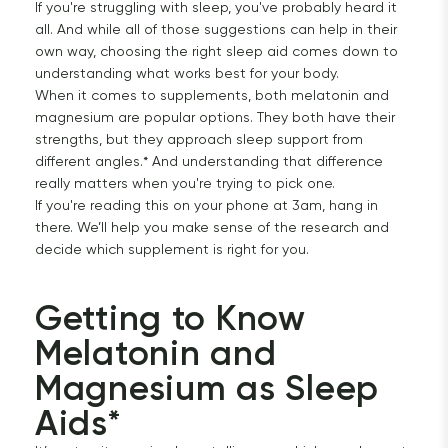
If you're struggling with sleep, you've probably heard it
all. And while all of those suggestions can help in their
own way, choosing the right sleep aid comes down to
understanding what works best for your body.
When it comes to supplements, both melatonin and
magnesium are popular options. They both have their
strengths, but they approach sleep support from
different angles.* And understanding that difference
really matters when you're trying to pick one.
If you're reading this on your phone at 3am, hang in
there. We’ll help you make sense of the research and
decide which supplement is right for you.
Getting to Know 
Melatonin and 
Magnesium as Sleep 
Aids*