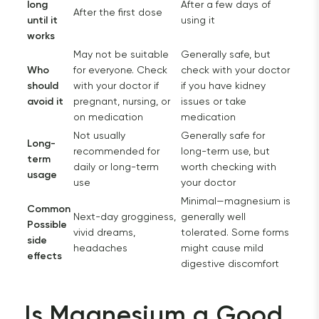
long
After a few days of
After the first dose
until it
using it
works
May not be suitable
Generally safe, but
Who
for everyone. Check
check with your doctor
should
with your doctor if
if you have kidney
avoid it
pregnant, nursing, or
issues or take
on medication
medication
Not usually
Generally safe for
Long-
recommended for
long-term use, but
term
daily or long-term
worth checking with
usage
use
your doctor
Minimal—magnesium is
Common
Next-day grogginess,
generally well
Possible
vivid dreams,
tolerated. Some forms
side
headaches
might cause mild
effects
digestive discomfort
Is Magnesium a Good 