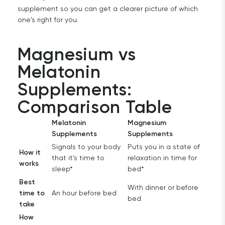
supplement so you can get a clearer picture of which
one's right for you.
Magnesium vs 
Melatonin 
Supplements: 
Comparison Table
Melatonin
Magnesium
Supplements
Supplements
Signals to your body
Puts you in a state of
How it
that it's time to
relaxation in time for
works
sleep*
bed*
Best
With dinner or before
time to
An hour before bed
bed
take
How