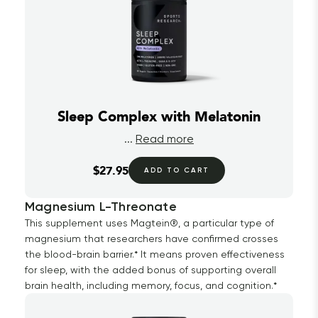
Sleep Complex with Melatonin
...
Read more
$27.95
ADD TO CART
Magnesium L-Threonate
This supplement uses Magtein®, a particular type of
magnesium that researchers have confirmed crosses
the blood-brain barrier.* It means proven effectiveness
for sleep, with the added bonus of supporting overall
brain health, including memory, focus, and cognition.*