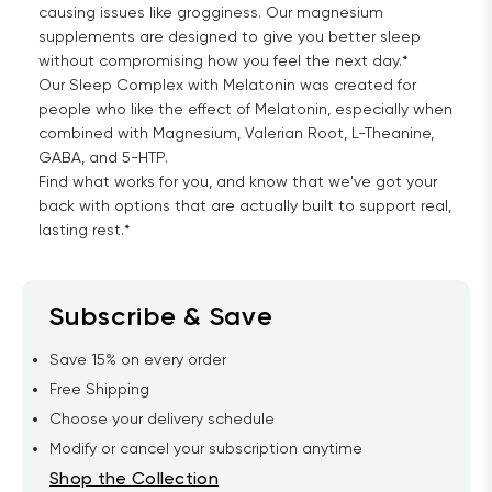
causing issues like grogginess. Our magnesium
supplements are designed to give you better sleep
without compromising how you feel the next day.*
Our Sleep Complex with Melatonin was created for
people who like the effect of Melatonin, especially when
combined with Magnesium, Valerian Root, L-Theanine,
GABA, and 5-HTP.
Find what works for you, and know that we've got your
back with options that are actually built to support real,
lasting rest.*
Subscribe & Save
Save 15% on every order
Free Shipping
Choose your delivery schedule
Modify or cancel your subscription anytime
Shop the Collection