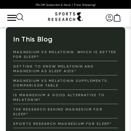
15% Off Subscribe & Save + Free Shipping!
In This Blog
MAGNESIUM VS MELATONIN: WHICH IS BETTER
FOR SLEEP?
GETTING TO KNOW MELATONIN AND
MAGNESIUM AS SLEEP AIDS*
MAGNESIUM VS MELATONIN SUPPLEMENTS:
COMPARISON TABLE
IS MAGNESIUM A GOOD ALTERNATIVE TO
MELATONIN?
THE RESEARCH BEHIND MAGNESIUM FOR
SLEEP*
SPORTS RESEARCH MAGNESIUM FOR SLEEP*