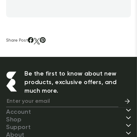
Share Post
Be the first to know about new
products, exclusive offers, and
much more.
Account
Shop
Support
About