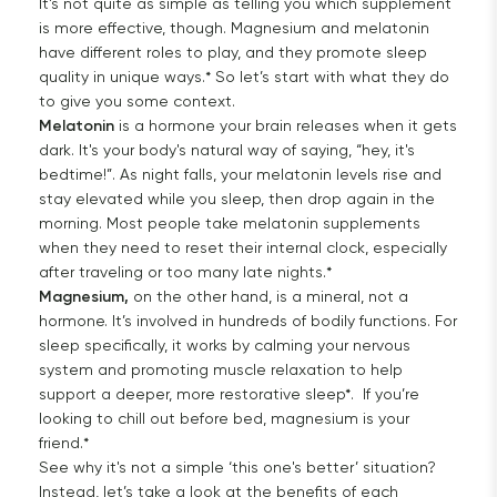
It’s not quite as simple as telling you which supplement
is more effective, though. Magnesium and melatonin
have different roles to play, and they promote sleep
quality in unique ways.* So let’s start with what they do
to give you some context.
Melatonin
is a hormone your brain releases when it gets
dark. It's your body's natural way of saying, “hey, it's
bedtime!”. As night falls, your melatonin levels rise and
stay elevated while you sleep, then drop again in the
morning. Most people take melatonin supplements
when they need to reset their internal clock, especially
after traveling or too many late nights.*
Magnesium,
on the other hand, is a mineral, not a
hormone. It’s involved in hundreds of bodily functions. For
sleep specifically, it works by calming your nervous
system and promoting muscle relaxation to help
support a deeper, more restorative sleep*. If you’re
looking to chill out before bed, magnesium is your
friend.*
See why it's not a simple ‘this one's better’ situation?
Instead, let’s take a look at the benefits of each