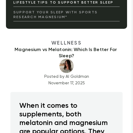
LIFESTYLE TIPS TO SUPPORT BETTER SLEEP
SUPPORT YOUR SLEEP WITH SPORTS
RESEARCH MAGNESIUM*
WELLNESS
Magnesium vs Melatonin: Which Is Better For 
Sleep?
Posted by
Al
Goldman
November 17, 2025
When it comes to
supplements, both
melatonin and magnesium
are popular options. They