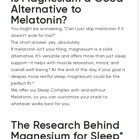
Alternative to 
Melatonin?
You might be wondering, “Can I just skip melatonin if it
doesn’t work for me?”.
The short answer: yes, absolutely.
If melatonin isn’t your thing, magnesium is a solid
alternative. It’s versatile and offers more than just sleep
support—it helps with muscle relaxation, mood, and
overall well-being.* At the end of the day, if your goal is
deeper, more restful sleep, magnesium could be the
perfect fit.*
We offer our Sleep Complex with and without
Melatonin, so you can customize your stack to
whatever works best for you.
The Research Behind 
Magnesium for Sleep*