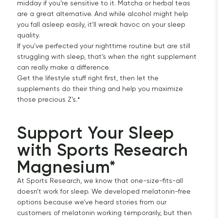
midday if you’re sensitive to it. Matcha or herbal teas
are a great alternative. And while alcohol might help
you fall asleep easily, it’ll wreak havoc on your sleep
quality.
If you've perfected your nighttime routine but are still
struggling with sleep, that's when the right supplement
can really make a difference.
Get the lifestyle stuff right first, then let the
supplements do their thing and help you maximize
those precious Z’s.*
Support Your Sleep 
with Sports Research 
Magnesium*
At Sports Research, we know that one-size-fits-all
doesn't work for sleep. We developed melatonin-free
options because we’ve heard stories from our
customers of melatonin working temporarily, but then