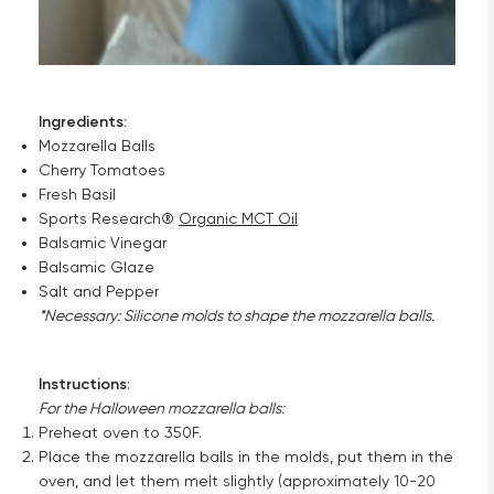
Ingredients:
Mozzarella Balls
Cherry Tomatoes
Fresh Basil
Sports Research®
Organic MCT Oil
Balsamic Vinegar
Balsamic Glaze
Salt and Pepper
*Necessary: ​​Silicone molds to shape the mozzarella balls.
Instructions
:
For the Halloween mozzarella balls:
Preheat oven to 350F.
Place the mozzarella balls in the molds, put them in the
oven, and let them melt slightly (approximately 10-20