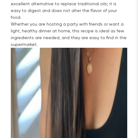
excellent alternative to replace traditional oils; it is
easy to digest and does not alter the flavor of your
food.
Whether you are hosting a party with friends or want a
light, healthy dinner at home, this recipe is ideal as few
ingredients are needed, and they are easy to find in the
supermarket.