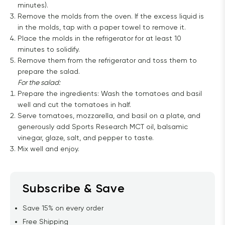
minutes).
Remove the molds from the oven. If the excess liquid is
in the molds, tap with a paper towel to remove it.
Place the molds in the refrigerator for at least 10
minutes to solidify.
Remove them from the refrigerator and toss them to
prepare the salad.
For the salad:
Prepare the ingredients: Wash the tomatoes and basil
well and cut the tomatoes in half.
Serve tomatoes, mozzarella, and basil on a plate, and
generously add Sports Research MCT oil, balsamic
vinegar, glaze, salt, and pepper to taste.
Mix well and enjoy.
Subscribe & Save
Save 15% on every order
Free Shipping