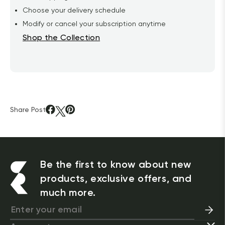
Choose your delivery schedule
Modify or cancel your subscription anytime
Shop the Collection
Share Post
Be the first to know about new
products, exclusive offers, and
much more.