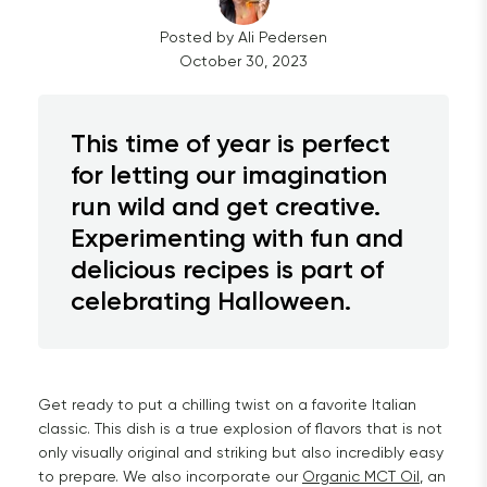
Posted by
Ali
Pedersen
October 30, 2023
This time of year is perfect
for letting our imagination
run wild and get creative.
Experimenting with fun and
delicious recipes is part of
celebrating Halloween.
Get ready to put a chilling twist on a favorite Italian
classic. This dish is a true explosion of flavors that is not
only visually original and striking but also incredibly easy
to prepare. We also incorporate our
Organic MCT Oil
, an