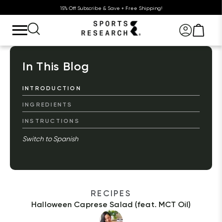
15% Off Subscribe & Save + Free Shipping!
In This Blog
INTRODUCTION
INGREDIENTS
INSTRUCTIONS
Switch to Spanish
RECIPES
Halloween Caprese Salad (feat. MCT Oil)